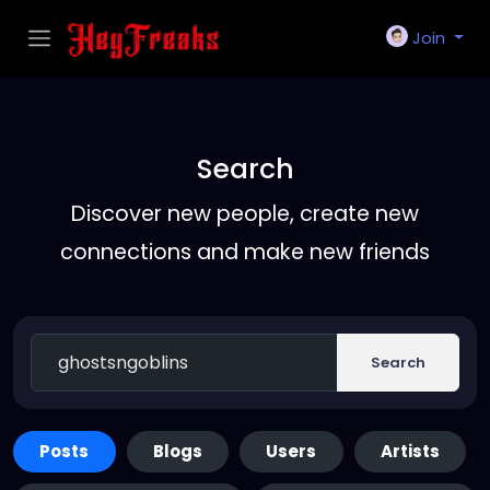
Join
Search
Discover new people, create new
connections and make new friends
Search
Posts
Blogs
Users
Artists