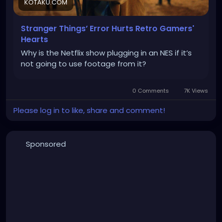
KOTAKU.COM
Stranger Things’ Error Hurts Retro Gamers'
Hearts
Why is the Netflix show plugging in an NES if it’s
not going to use footage from it?
0 Comments
7K Views
Please log in to like, share and comment!
Sponsored