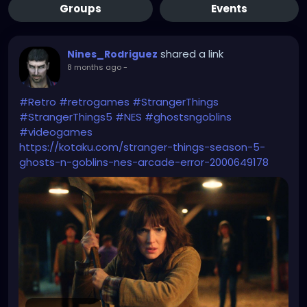
Groups
Events
shared a link
Nines_Rodriguez
8 months ago
-
#Retro
#retrogames
#StrangerThings
#StrangerThings5
#NES
#ghostsngoblins
#videogames
https://kotaku.com/stranger-things-season-5-
ghosts-n-goblins-nes-arcade-error-2000649178