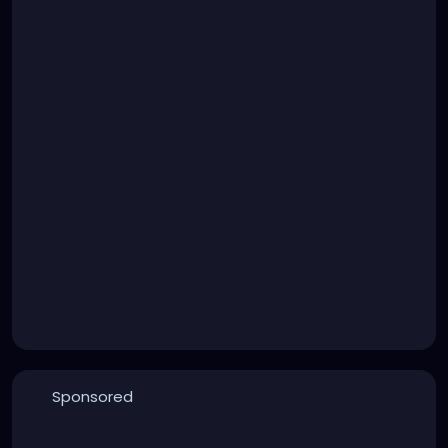
Sponsored