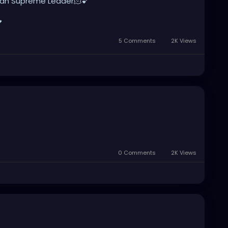
ranian Supreme Leader🫠💕

5 Comments
2K Views
0 Comments
2K Views