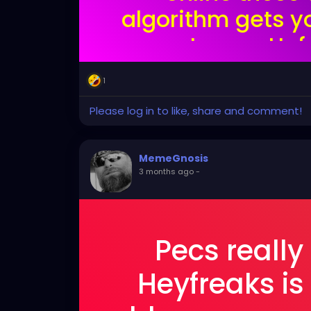
algorithm gets y
reports you. Unf
doesn't have the
1
lik
Please log in to like, share and comment!
MemeGnosis
3 months ago
-
Pecs really
Heyfreaks is