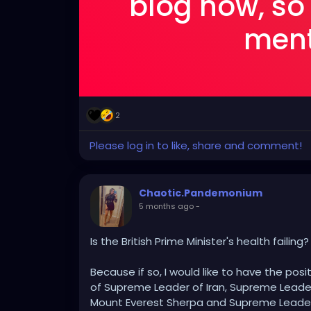
blog now, so
menti
2
Please log in to like, share and comment!
Chaotic.Pandemonium
5 months ago
-
Is the British Prime Minister's health failing?
Because if so, I would like to have the posit
of Supreme Leader of Iran, Supreme Leader
Mount Everest Sherpa and Supreme Leader