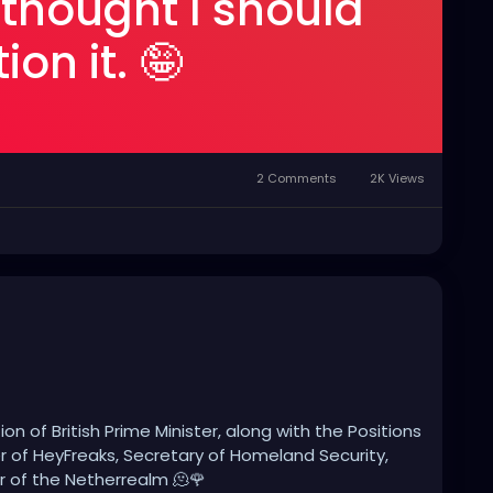
 thought I should
on it. 🤪
2 Comments
2K Views
ion of British Prime Minister, along with the Positions
 of HeyFreaks, Secretary of Homeland Security,
 of the Netherrealm 🫠🌹