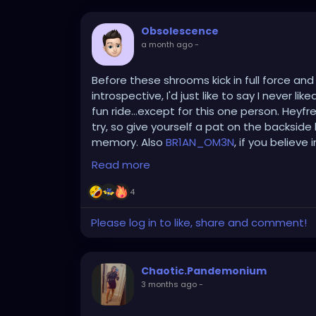
Obsolescence
a month ago
-
Before these shrooms kick in full force an
introspective, I'd just like to say I never l
fun ride...except for this one person. Heyfr
try, so give yourself a pat on the backside b
memory. Also
BR1AN_OM3N
, if you believe
respectable wardrobe!
Read more
4
Please log in to like, share and comment!
Chaotic.Pandemonium
3 months ago
-