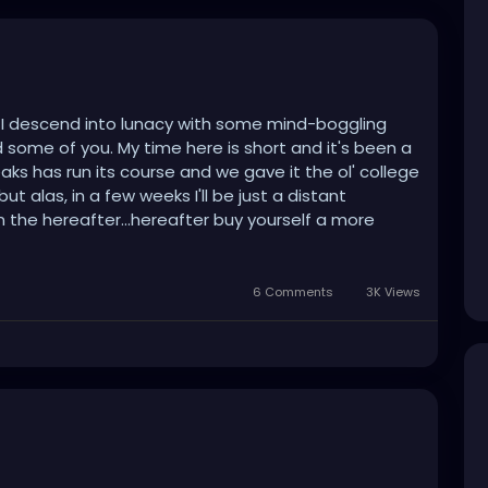
d I descend into lunacy with some mind-boggling
iked some of you. My time here is short and it's been a
eaks has run its course and we gave it the ol' college
ut alas, in a few weeks I'll be just a distant
 in the hereafter...hereafter buy yourself a more
6 Comments
3K Views