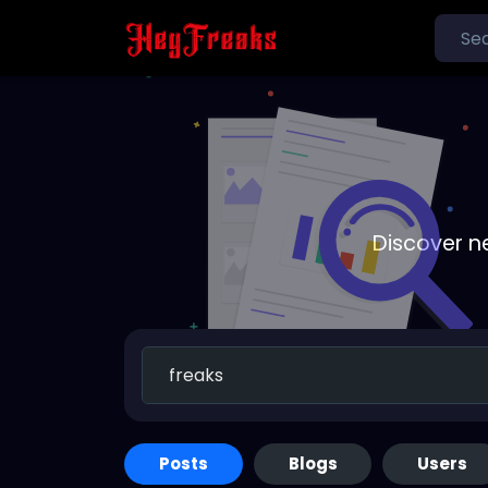
Discover n
Posts
Blogs
Users