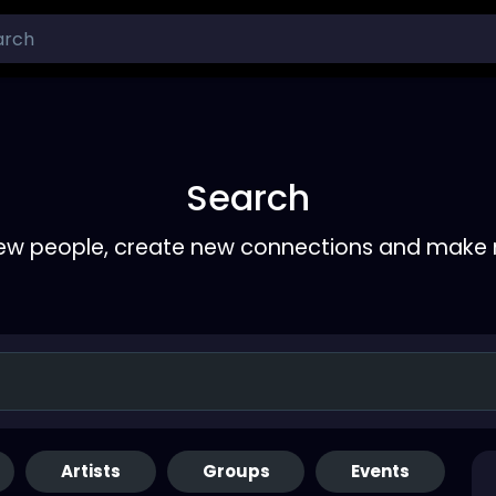
Search
ew people, create new connections and make 
Artists
Groups
Events