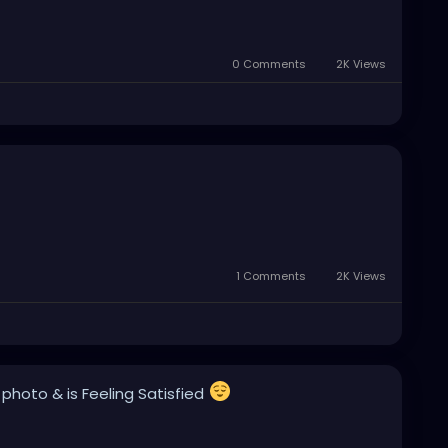
0 Comments
2K Views
1 Comments
2K Views
 photo
& is Feeling Satisfied