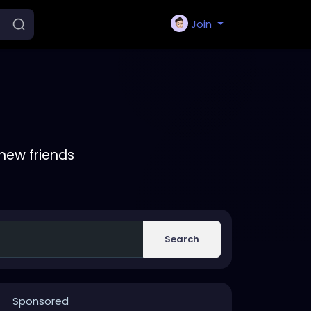
Join
new friends
Search
Sponsored