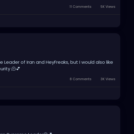
11 Comments
5K Views
 Leader of Iran and HeyFreaks, but I would also like
rity 🫠💕
8 Comments
3K Views