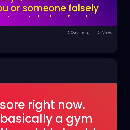
ou or someone falsely
ortunately, heyfreaks
 userbase of something
0 Comments
3K Views
e tumblr.
 sore right now.
 basically a gym