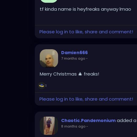
tf kinda name is heyfreaks anyway lmao
Please log in to like, share and comment!
Damien666
7 months ago
-
Merry Christmas 🎄 freaks!
1
Please log in to like, share and comment!
added a
Chaotic.Pandemonium
8 months ago
-