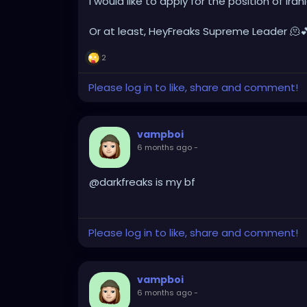
I would like to apply for the position of I
Or at least, HeyFreaks Supreme Leader 🫠
2
Please log in to like, share and comment!
vampboi
6 months ago
-
@darkfreaks is my bf
Please log in to like, share and comment!
vampboi
6 months ago
-