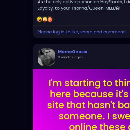
As the only active person on HeyFreaks, I
Loyalty, to your Tsarina/Queen, MEEE😺
5
Please log in to like, share and comment!
MemeGnosis
3 months ago
-
I'm starting to t
here because it's
site that hasn't 
someone. I swe
online these 