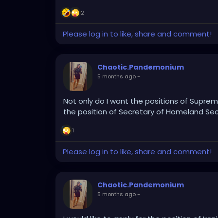
2
Please log in to like, share and comment!
Chaotic.Pandemonium
5 months ago
-
Not only do I want the positions of Supreme
the position of Secretary of Homeland Secu
1
Please log in to like, share and comment!
Chaotic.Pandemonium
5 months ago
-