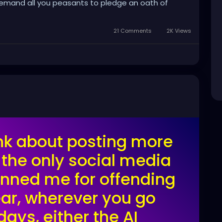
 demand all you peasants to pledge an oath of
21 Comments
2K Views
hink about posting more
 the only social media
banned me for offending
ar, wherever you go
days, either the AI