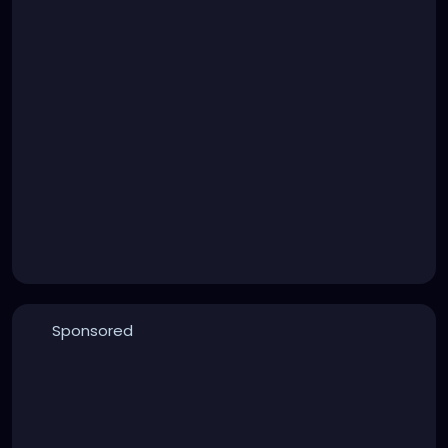
Sponsored