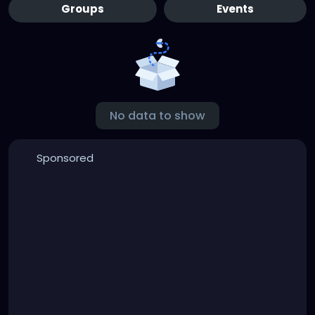
Groups
Events
No data to show
Sponsored