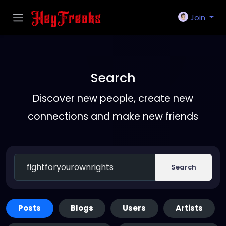
Join
Search
Discover new people, create new
connections and make new friends
Search
Posts
Blogs
Users
Artists