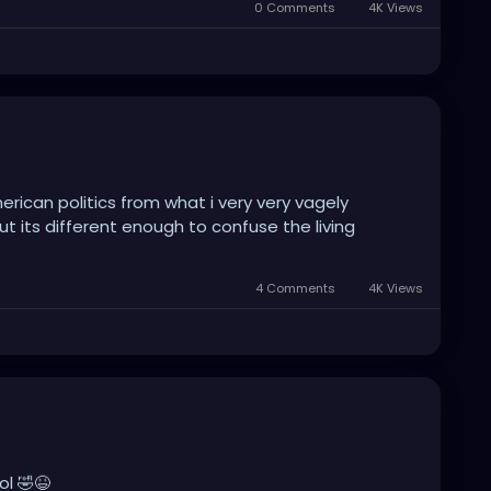
0 Comments
4K Views
can politics from what i very very vagely
ut its different enough to confuse the living
4 Comments
4K Views
ol 🤣😆