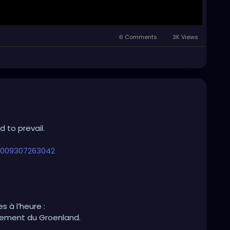
6 Comments
3K Views
 to prevail.
26009307263042
 Greenland.
s à l’heure :
mement du Groenland.