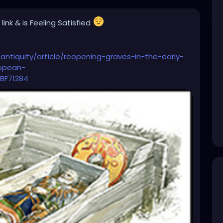
 link
& is Feeling Satisfied
antiquity/article/reopening-graves-in-the-early-
ropean-
BF71284