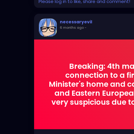
Please log in to like, share and comment!
necessaryevil
6 months ago
-
Breaking: 4th ma
connection to a f
Minister's home and car
and Eastern European.
very suspicious due to