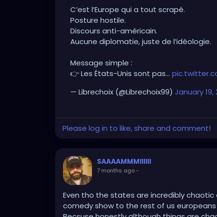
C’est l’Europe qui a tout scrapé.
No diplomacy, just ideology.
Posture hostile.
Discours anti-américain.
Simple message:
Aucune diplomatie, juste de l’idéologie.
👉 The United States aren’t the enemy.
👉 The problem is those who sabotage dia
Message simple :
👉 Les États-Unis sont pas…
pic.twitte
Finally, someone speaking with real commo
— Librechoix (@Librechoix99)
January 19,
Please log in to like, share and comment!
SAAAAMMMIIIIII
7 months ago
-
Even tho the states are incredibly chaoti
comedy show to the rest of us europeans id
Becsuse honestly although things are chao