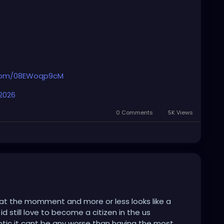
logue out of arrogance.
r.com/08EWoqp9cM
n sense. 🎯
 2026
0 Comments
5K Views
c at the momment and more or less looks like a
 still love to become a citizen in the us
tic it cant be any worse than having the most