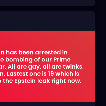
n has been arrested in
ire bombing of our Prime
. All are gay, all are twinks,
 Lastest one is 19 which is
 the Epstein leak right now.