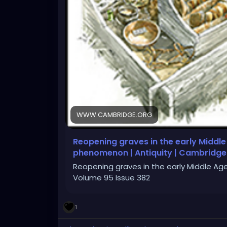
WWW.CAMBRIDGE.ORG
Reopening graves in the early Middle
phenomenon | Antiquity | Cambridge
Reopening graves in the early Middle Ag
Volume 95 Issue 382
1