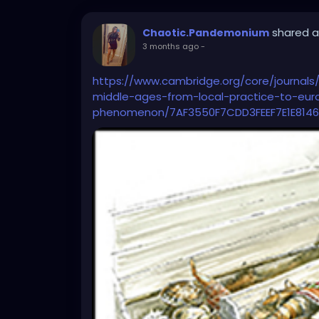
shared a
Chaotic.Pandemonium
3 months ago
-
https://www.cambridge.org/core/journals/
middle-ages-from-local-practice-to-eu
phenomenon/7AF3550F7CDD3FEEF7E1E8146