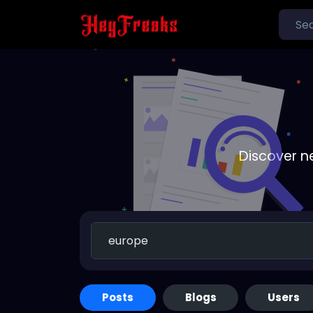
Discover n
Posts
Blogs
Users