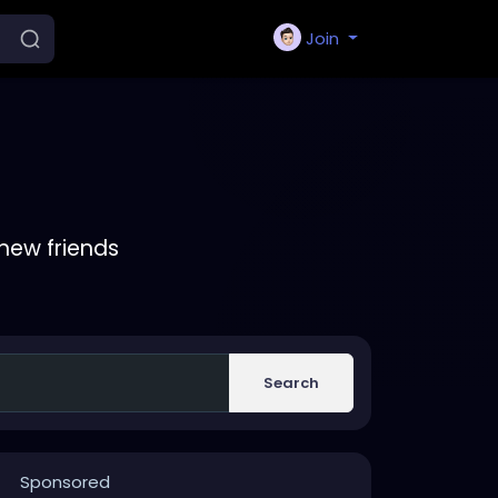
Join
new friends
Search
Sponsored