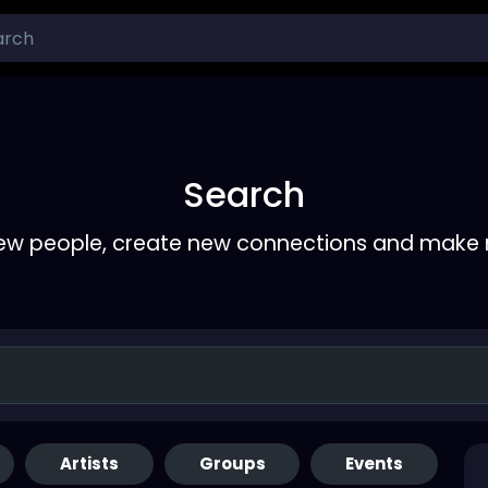
Search
ew people, create new connections and make 
Artists
Groups
Events