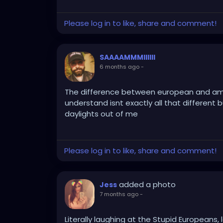
Please log in to like, share and comment!
SAAAAMMMIIIIII
6 months ago
-
The difference between european and ameri
understand isnt exactly all that different b
daylights out of me
Please log in to like, share and comment!
added a photo
Jess
7 months ago
-
Literally laughing at the Stupid Europeans, l