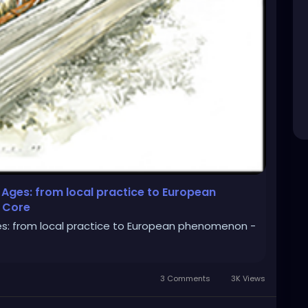
 Ages: from local practice to European
 Core
es: from local practice to European phenomenon -
3 Comments
3K Views