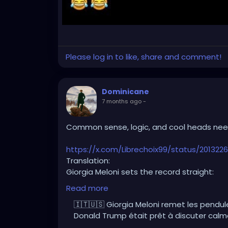
Please log in to like, share and comment!
Dominicane
7 months ago
-
Common sense, logic, and cool heads need
https://x.com/Librechoix99/status/20132
Translation:
Giorgia Meloni sets the record straight:
Donald Trump was ready to calmly discuss
Read more
🇮🇹🇺🇸 Giorgia Meloni remet les pendule
It’s Europe that messed it all up.
Donald Trump était prêt à discuter cal
Hostile stance.
Anti-American rhetoric.