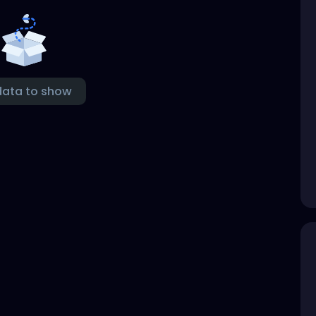
data to show