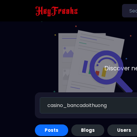
Discover n
Posts
Blogs
Users