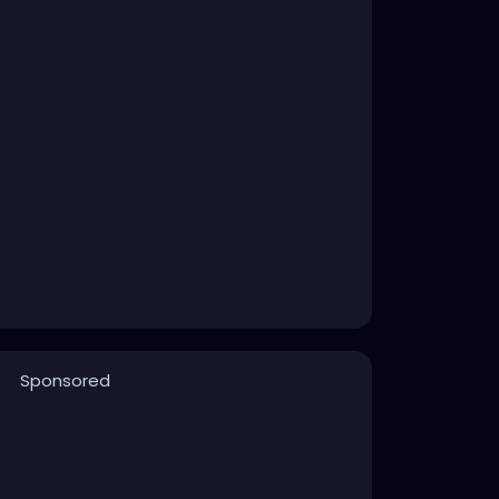
Sponsored