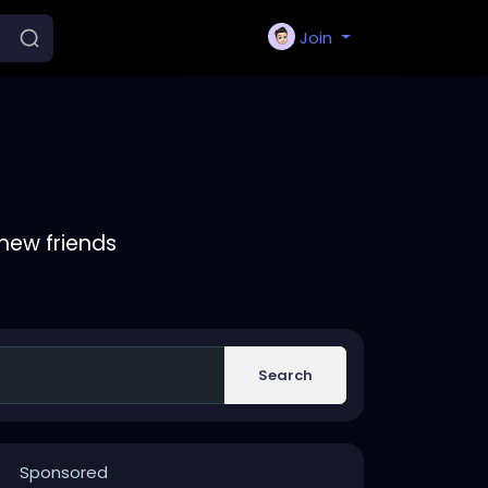
Join
new friends
Search
Sponsored