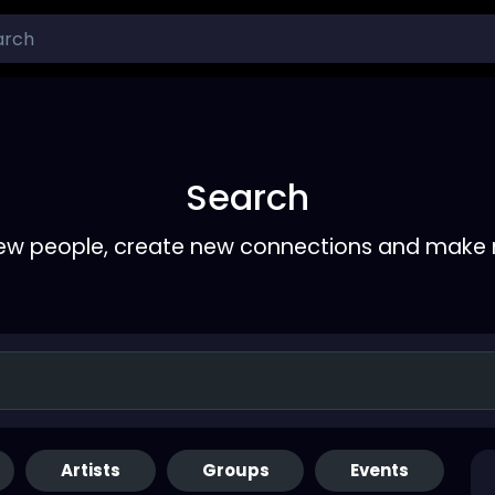
Search
ew people, create new connections and make 
Artists
Groups
Events