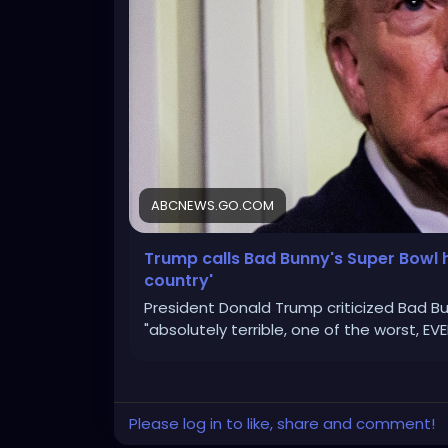
ABCNEWS.GO.COM
Trump calls Bad Bunny's Super Bowl h
country'
President Donald Trump criticized Bad Bun
"absolutely terrible, one of the worst, EVE
Please log in to like, share and comment!