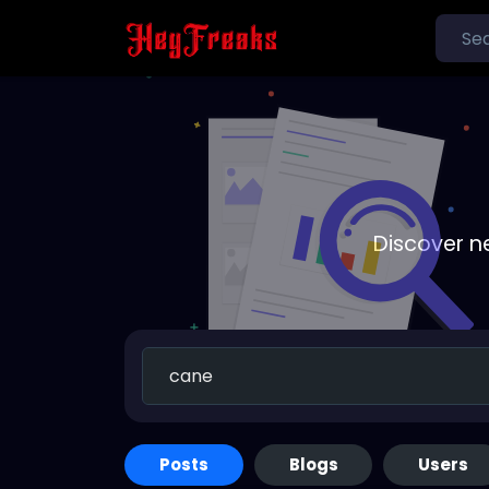
Discover n
Posts
Blogs
Users