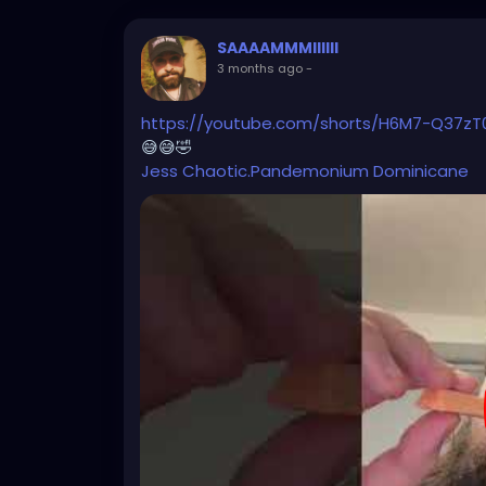
SAAAAMMMIIIIII
3 months ago
-
https://youtube.com/shorts/H6M7-Q37zT
😅😅🤣
Jess
Chaotic.Pandemonium
Dominicane