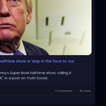
alftime show a 'slap in the face to our
ny’s Super Bowl Halftime show, calling it
R," in a post on Truth Social.
3 Comments
4K Views