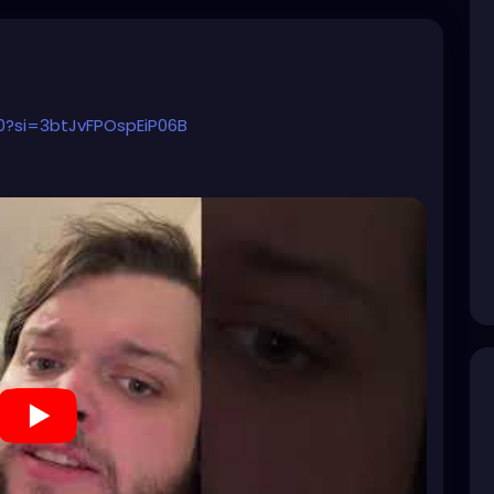
0?si=3btJvFPOspEiP06B