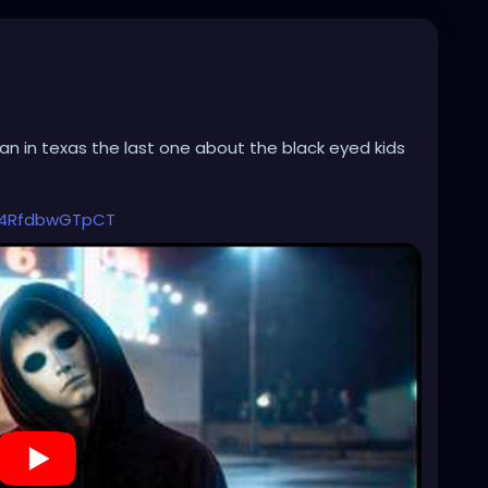
ian in texas the last one about the black eyed kids
Q4RfdbwGTpCT