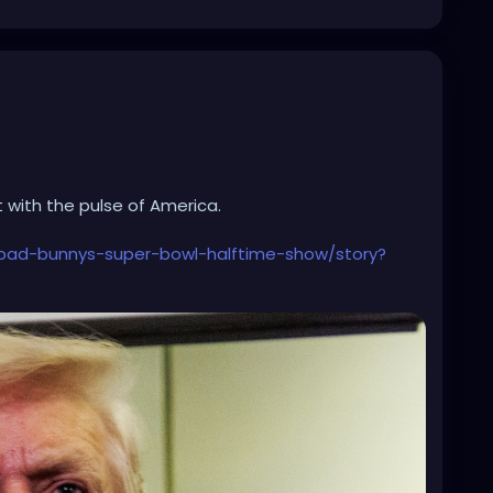
 with the pulse of America.
bad-bunnys-super-bowl-halftime-show/story?