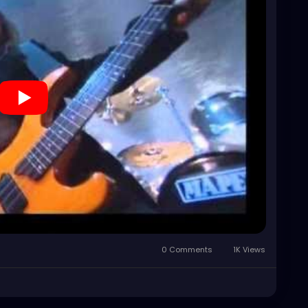
0 Comments
1K Views