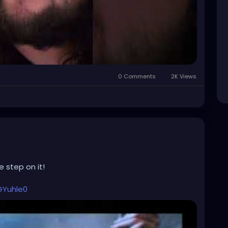
0 Comments
2K Views
 step on it!
GYuhle0