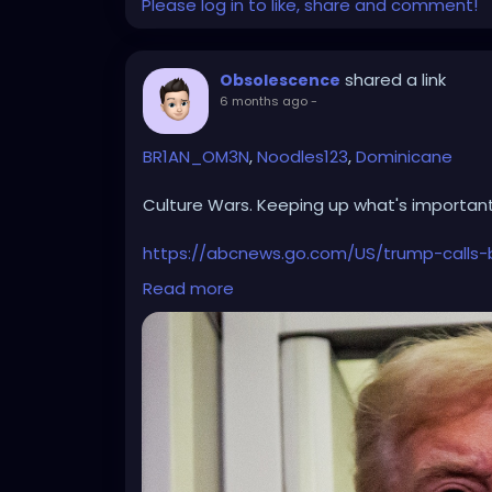
Please log in to like, share and comment!
shared a link
Obsolescence
6 months ago
-
BR1AN_OM3N
,
Noodles123
,
Dominicane
Culture Wars. Keeping up what's important
https://abcnews.go.com/US/trump-calls-
id=129980124
Read more