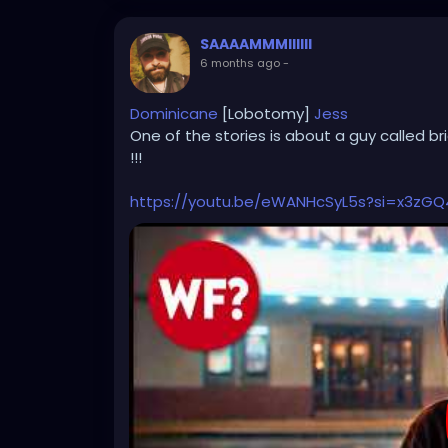
SAAAAMMMIIIIII
6 months ago
-
Dominicane
[Lobotomy]
Jess
One of the stories is about a guy called br
!!!
https://youtu.be/eWANHcSyL5s?si=x3zG