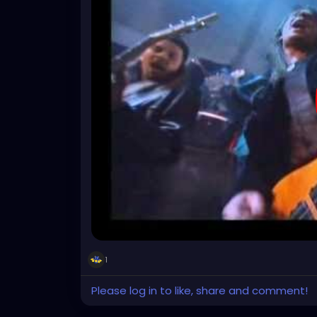
1
Please log in to like, share and comment!