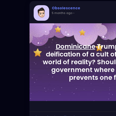
Obsolescence
5 months ago
-
Dominicane
Trump 
deification of a cult 
world of reality? Shou
government where 
prevents one 