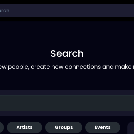
Search
ew people, create new connections and make 
Artists
Groups
Events