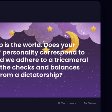
is the world. Does your
of personality correspond to
ld we adhere to a tricameral
the checks and balances
from a dictatorship?
0 Comments
5K Views