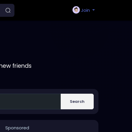
Join
new friends
Search
Sponsored