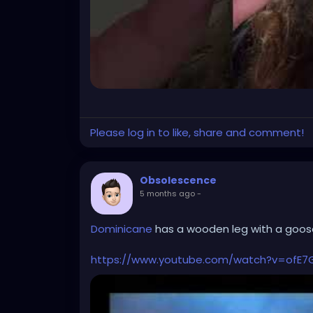
Please log in to like, share and comment!
Obsolescence
5 months ago
-
Dominicane
has a wooden leg with a goose
https://www.youtube.com/watch?v=ofE7