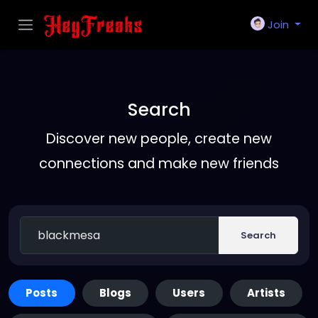
Join
Search
Discover new people, create new
connections and make new friends
Search
Posts
Blogs
Users
Artists