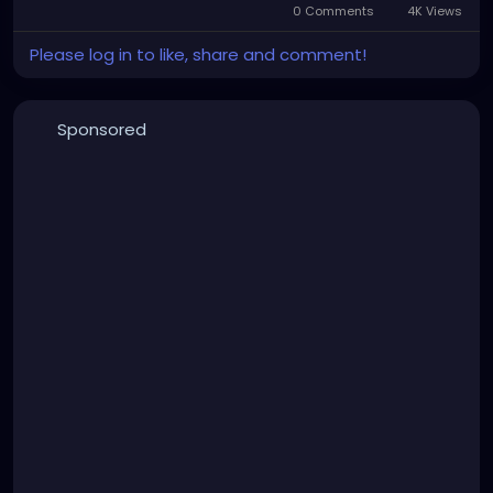
0 Comments
4K Views
Please log in to like, share and comment!
Sponsored