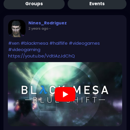
Groups
Events
Nines_Rodriguez
2 years ago
-
#xen
#blackmesa
#halflife
#videogames
#videogaming
https://youtu.be/VdtIAzJdChQ