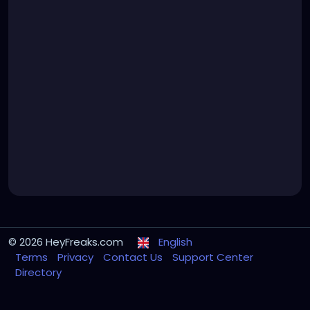
© 2026 HeyFreaks.com
English
Terms
Privacy
Contact Us
Support Center
Directory