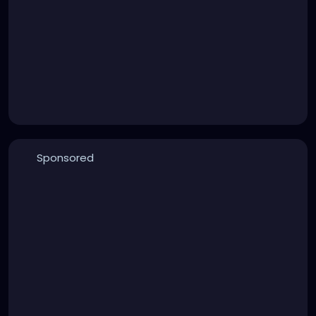
Sponsored