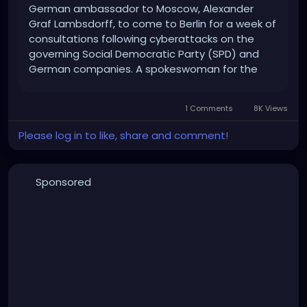
German ambassador to Moscow, Alexander
Graf Lambsdorff, to come to Berlin for a week of
consultations following cyberattacks on the
governing Social Democratic Party (SPD) and
German companies. A spokeswoman for the
Foreign Office in Berlin spoke of a"standard
procedure" on Monday. "The German
1 Comments
8K Views
government takes this event very seriously as
behaviour against our liberal democracy and the
Please log in to like, share and comment!
institutions that support it." Cyberattacks on
the SPD and German companies
Sponsored