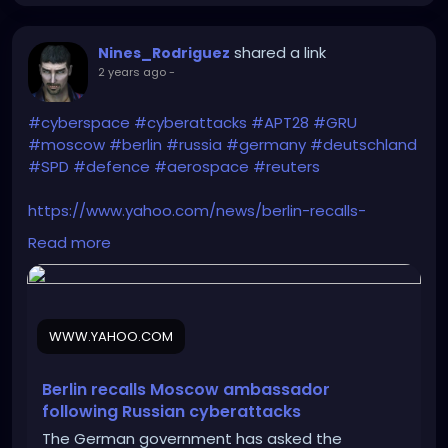
shared a link
Nines_Rodriguez
2 years ago
-
#cyberspace
#cyberattacks
#APT28
#GRU
#moscow
#berlin
#russia
#germany
#deutschland
#SPD
#defence
#aerospace
#reuters
https://www.yahoo.com/news/berlin-recalls-
moscow-ambassador-following-135823840.html
Read more
WWW.YAHOO.COM
Berlin recalls Moscow ambassador
following Russian cyberattacks
The German government has asked the