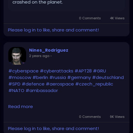
crashed on the planet.
0 Comments
4K Views
Please log in to like, share and comment!
Nines_Rodriguez
2 years ago
-
#cyberspace
#cyberattacks
#APT28
#GRU
#moscow
#berlin
#russia
#germany
#deutschland
#SPD
#defence
#aerospace
#czech_republic
#NATO
#ambassador
https://english.ahram.org.eg/NewsContentP/2/5230
Read more
45/World/Germany,
-Czech-Republic,-US-accuse-
Russia-of-cyber.aspx
0 Comments
9K Views
Please log in to like, share and comment!