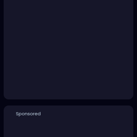
Sponsored