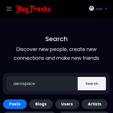
Join
Search
Discover new people, create new
connections and make new friends
Search
Posts
Blogs
Users
Artists