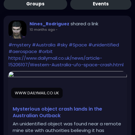
Groups
Events
shared a link
Nines_Rodriguez
10 months ago
-
#mystery
#Australia
#sky
#Space
#unidentified
#aerospace
#orbit
https://www.dailymail.co.uk/news/article-
15206107/Western-Australia-ufo-space-crash.html
WWW.DAILYMAIL.CO.UK
Mysterious object crash lands in the
Australian Outback
An unidentified object was found near a remote
mine site with authorities believing it has