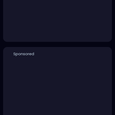
Sponsored