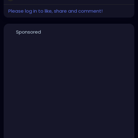
Please log in to like, share and comment!
Sponsored