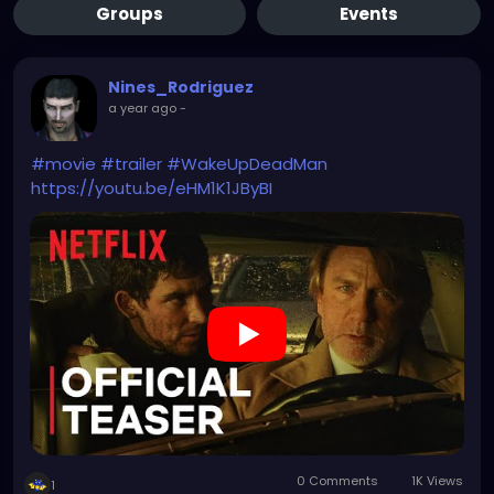
Groups
Events
Nines_Rodriguez
a year ago
-
#movie
#trailer
#WakeUpDeadMan
https://youtu.be/eHM1K1JByBI
0 Comments
1K Views
1