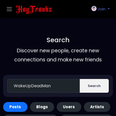
Join
Search
Discover new people, create new
connections and make new friends
Search
Posts
Blogs
Users
Artists