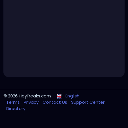
© 2026 HeyFreaks.com
English
Terms
Privacy
Contact Us
Support Center
Directory