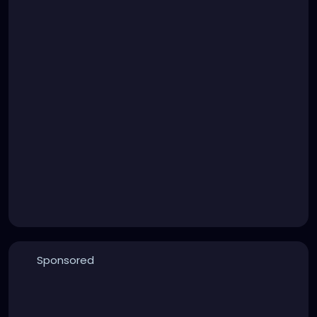
Sponsored