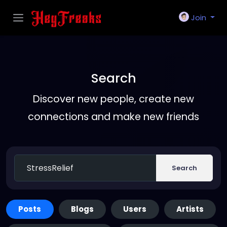
Join
Search
Discover new people, create new
connections and make new friends
Search
Posts
Blogs
Users
Artists