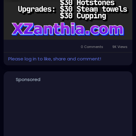
0 Comments
9K Views
Please log in to like, share and comment!
Sponsored