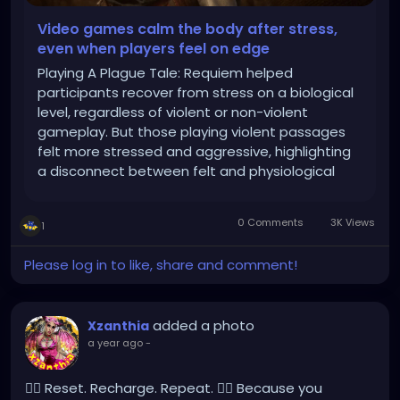
Video games calm the body after stress,
even when players feel on edge
Playing A Plague Tale: Requiem helped
participants recover from stress on a biological
level, regardless of violent or non-violent
gameplay. But those playing violent passages
felt more stressed and aggressive, highlighting
a disconnect between felt and physiological
stress responses.
0 Comments
3K Views
1
Please log in to like, share and comment!
added a photo
Xzanthia
a year ago
-
💆‍♂️ Reset. Recharge. Repeat. 💆‍♀️ Because you