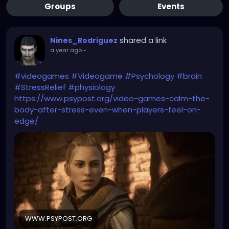
Groups
Events
shared a link
Nines_Rodriguez
a year ago
-
#videogames
#Videogame
#Psychology
#brain
#StressRelief
#physiology
https://www.psypost.org/video-games-calm-the-
body-after-stress-even-when-players-feel-on-
edge/
WWW.PSYPOST.ORG