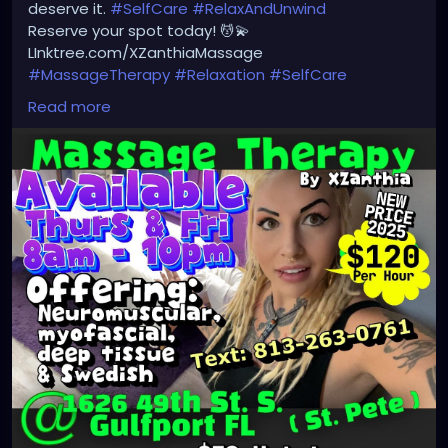
deserve it.
#SelfCare
#RelaxAndUnwind
Reserve your spot today! 💆💫
LInktree.com/XZanthiaMassage
#MassageTherapy
#Relaxation
#SelfCare
#WellnessJourney
#HealingHands
#StressRelief
Read more
#BodyAndMind
#WellnessTherapy
#MassageBenefits
#HolisticHealing
#Rejuvenate
#MassageTime