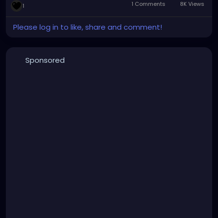
1 Comments
8K Views
1
creeping dread.
Please log in to like, share and comment!
Sponsored