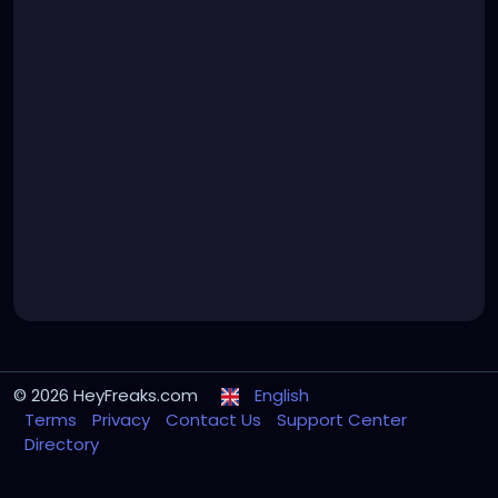
© 2026 HeyFreaks.com
English
Terms
Privacy
Contact Us
Support Center
Directory