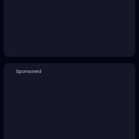
Sponsored