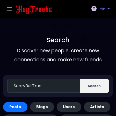
Join
Search
Discover new people, create new
connections and make new friends
Search
Posts
Blogs
Users
Artists