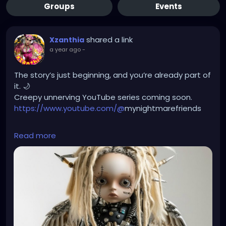
Groups
Events
shared a link
Xzanthia
a year ago
-
The story’s just beginning, and you’re already part of
it. 🌙
Creepy unnerving YouTube series coming soon.
https://www.youtube.com/@
mynightmarefriends
https://youtube.com/shorts/gooOydcH9lw?
Read more
si=9f4FHGLnjuNh68D6
😨😱🫣🎬🎦👻☠️
#MyNightmareFriends
#CreepySeries
#UnnervingHorror
#DisturbingStories
#DarkWebSeries
#CreepyYouTube
#PsychologicalHorror
#CreepyShorts
#NightmareFuel
#UnsettlingVibes
#EerieTales
#CreepyStoryTime