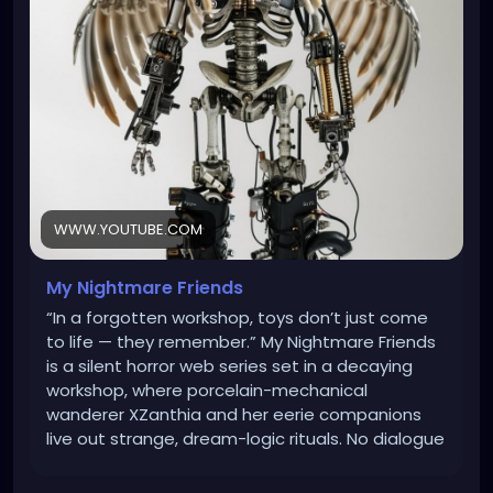
#DisturbingVideos
#MindBendingHorror
#ScaryButTrue
WWW.YOUTUBE.COM
My Nightmare Friends
“In a forgotten workshop, toys don’t just come
to life — they remember.” My Nightmare Friends
is a silent horror web series set in a decaying
workshop, where porcelain-mechanical
wanderer XZanthia and her eerie companions
live out strange, dream-logic rituals. No dialogue
— just unsettling sound, shadow, and motion. A
blend of stop-motion unease, surreal art, and