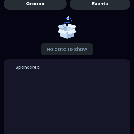
Groups
Events
No data to show
Sponsored