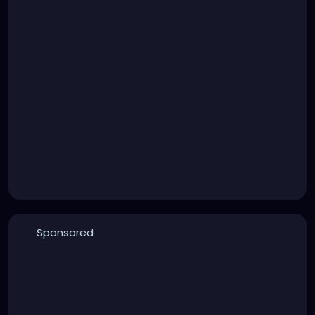
Sponsored