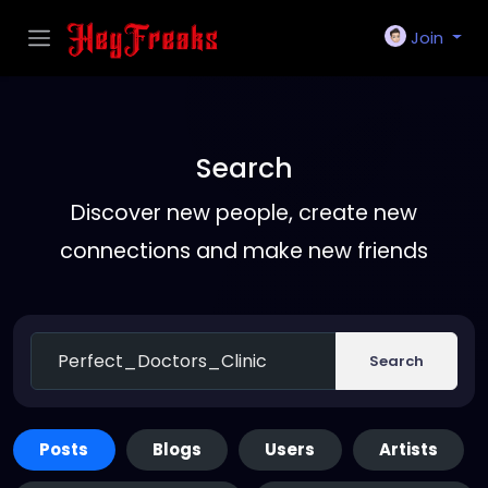
Join
Search
Discover new people, create new
connections and make new friends
Search
Posts
Blogs
Users
Artists