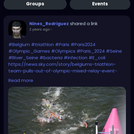
Groups
Events
shared a link
Nines_Rodriguez
2 years ago
-
#Belgium
#triathlon
#Paris
#Paris2024
#Olympic_Games
#Olympics
#Paris_2024
#Seine
#River_Seine
#bacteria
#infection
#E_coli
https://news.sky.com/story/belgiums-triathlon-
team-pulls-out-of-olympic-mixed-relay-event-
after-athlete-who-swam-in-seine-falls-ill-13191083
Read more