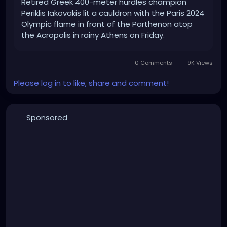
Retired Greek 400-meter hurdles champion
Periklis Iakovakis lit a cauldron with the Paris 2024
Olympic flame in front of the Parthenon atop
the Acropolis in rainy Athens on Friday.
0 Comments
9K Views
Please log in to like, share and comment!
Sponsored