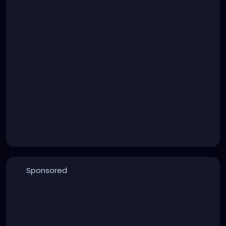
Sponsored