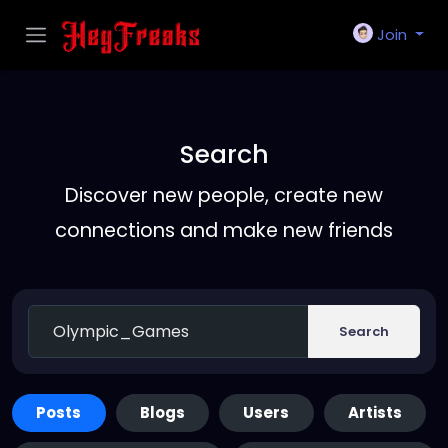
Join
Search
Discover new people, create new
connections and make new friends
Search
Posts
Blogs
Users
Artists