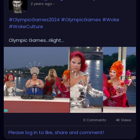
2 years ago
-
#OlympicGames2024
#OlympicGames
#Woke
#WokeCulture
Olympic Games...riiight...
0 Comments
4K Views
Please log in to like, share and comment!