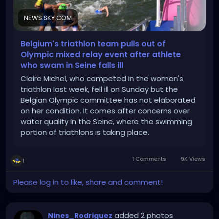
NEWS.SKY.COM
Belgium's triathlon team pulls out of
Olympic mixed relay event after athlete
who swam in Seine falls ill
Claire Michel, who competed in the women's
triathlon last week, fell ill on Sunday but the
Belgian Olympic committee has not elaborated
on her condition. It comes after concerns over
water quality in the Seine, where the swimming
portion of triathlons is taking place.
1 Comments
9K Views
1
Please log in to like, share and comment!
added 2 photos
Nines_Rodriguez