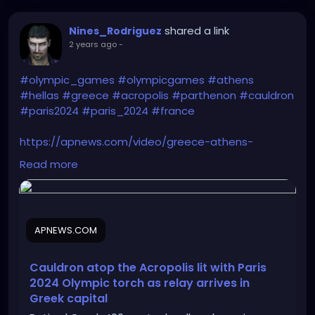
shared a link
Nines_Rodriguez
2 years ago
-
#olympic_games
#olympicgames
#athens
#hellas
#greece
#acropolis
#parthenon
#cauldron
#paris2024
#paris_2024
#france
https://apnews.com/video/greece-athens-
0000018ef88dda64ad9ffa8d5c930000
Read more
APNEWS.COM
Cauldron atop the Acropolis lit with Paris
2024 Olympic torch as relay arrives in
Greek capital