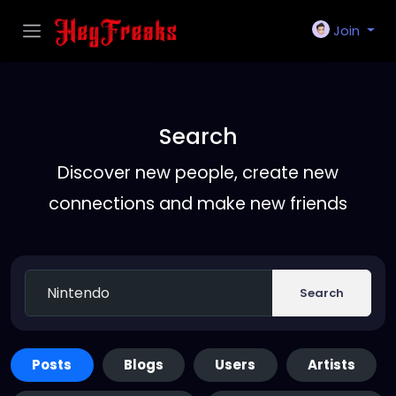
Join
Search
Discover new people, create new
connections and make new friends
Search
Posts
Blogs
Users
Artists