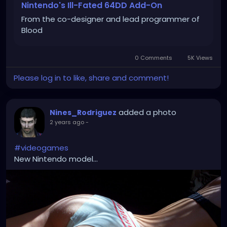
Nintendo's Ill-Fated 64DD Add-On
From the co-designer and lead programmer of
Blood
0 Comments
5K Views
Please log in to like, share and comment!
added a photo
Nines_Rodriguez
2 years ago
-
#videogames
New Nintendo model...