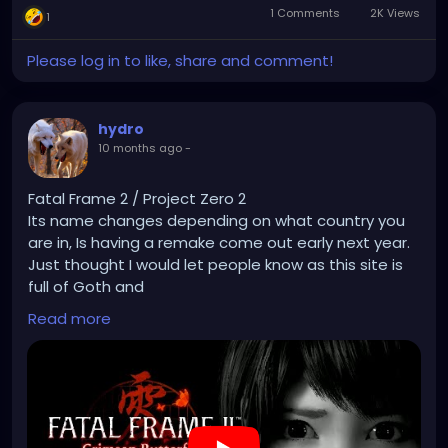
1 Comments
2K Views
1
Please log in to like, share and comment!
hydro
10 months ago
-
Fatal Frame 2 / Project Zero 2
Its name changes depending on what country you
are in, Is having a remake come out early next year.
Just thought I would let people know as this site is
full of Goth and
Emo people and horror fans in general and its a
Read more
horror game so some people are sure to know what
I'm talking about.
Honestly fatal frame 2 and 3 are up their with some
of my favorite games.
The Remake is on PS5/Xbox series/PC and steam/
Nintendo switch 2