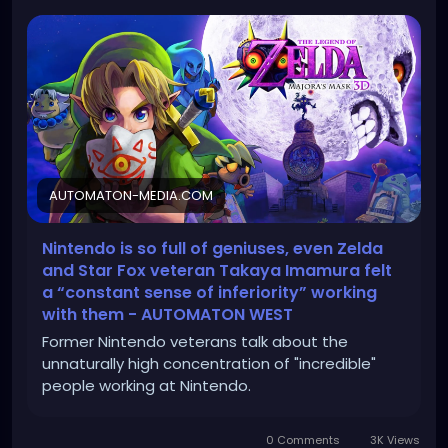
AUTOMATON-MEDIA.COM
Nintendo is so full of geniuses, even Zelda
and Star Fox veteran Takaya Imamura felt
a “constant sense of inferiority” working
with them - AUTOMATON WEST
Former Nintendo veterans talk about the
unnaturally high concentration of "incredible"
people working at Nintendo.
0 Comments
3K Views