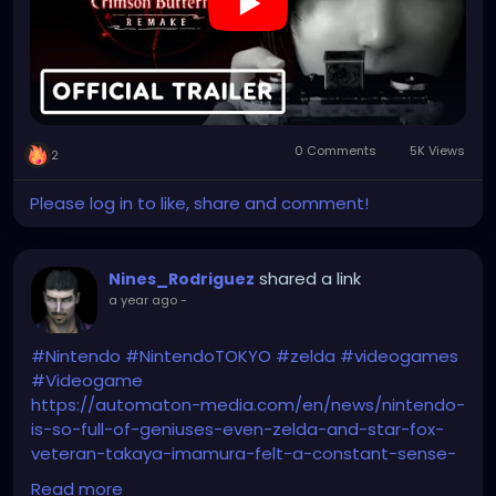
https://www.youtube.com/watch?v=FzKpOJBwzzI
0 Comments
5K Views
2
Please log in to like, share and comment!
shared a link
Nines_Rodriguez
a year ago
-
#Nintendo
#NintendoTOKYO
#zelda
#videogames
#Videogame
https://automaton-media.com/en/news/nintendo-
is-so-full-of-geniuses-even-zelda-and-star-fox-
veteran-takaya-imamura-felt-a-constant-sense-
of-inferiority-working-with-them/
Read more