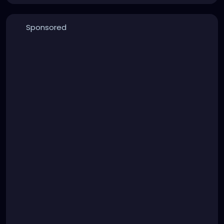
Sponsored