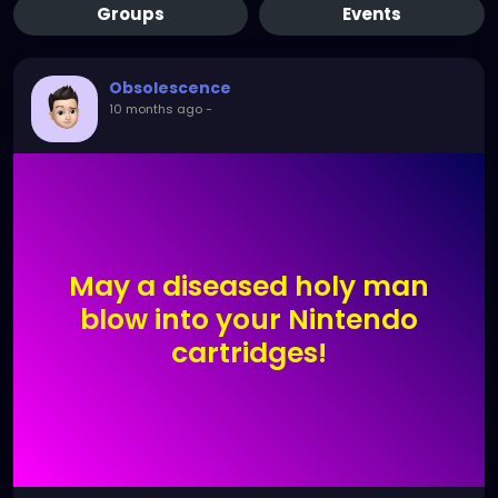
Groups
Events
Obsolescence
10 months ago
-
May a diseased holy man
blow into your Nintendo
cartridges!