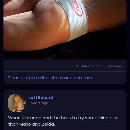
0 Comments
2K Views
Please log in to like, share and comment!
LeftBehind
3 years ago
-
When Nintendo had the balls to try something else
than Mario and Zelda.