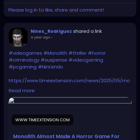
Please log in to like, share and comment!
shared a link
Nines_Rodriguez
a year ago
-
#videogames
#Monolith
#thriller
#horror
#criminology
#suspense
#videogaming
#pcgaming
#Nintendo
https://www.timeextension.com/news/2025/05/mo
nolith-almost-made-a-horror-game-for-
Read more
nintendos-ill-fated-64dd-add-on
WWW.TIMEEXTENSION.COM
Monolith Almost Made A Horror Game For