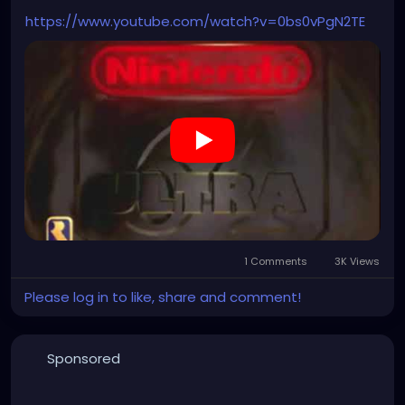
https://www.youtube.com/watch?v=0bs0vPgN2TE
1 Comments
3K Views
Please log in to like, share and comment!
Sponsored