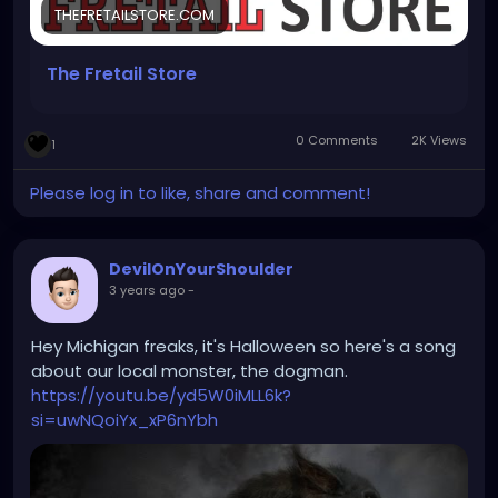
THEFRETAILSTORE.COM
- Saturday Closed
- Sunday: Closed
The Fretail Store
https://thefretailstore.com/
0 Comments
2K Views
1
Please log in to like, share and comment!
DevilOnYourShoulder
3 years ago
-
Hey Michigan freaks, it's Halloween so here's a song
about our local monster, the dogman.
https://youtu.be/yd5W0iMLL6k?
si=uwNQoiYx_xP6nYbh