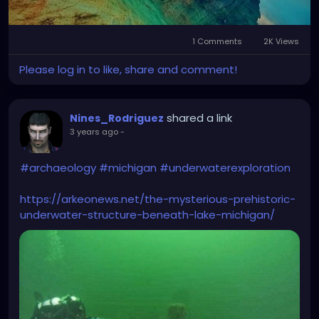
1 Comments
2K Views
Please log in to like, share and comment!
shared a link
Nines_Rodriguez
3 years ago
-
#archaeology
#michigan
#underwaterexploration
https://arkeonews.net/the-mysterious-prehistoric-
underwater-structure-beneath-lake-michigan/