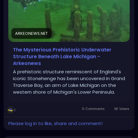
ARKEONEWS.NET
The Mysterious Prehistoric Underwater
Structure Beneath Lake Michigan -
Arkeonews
A prehistoric structure reminiscent of England's
iconic Stonehenge has been uncovered in Grand
Traverse Bay, an arm of Lake Michigan on the
western shore of Michigan's Lower Peninsula.
0 Comments
3K Views
1
Please log in to like, share and comment!