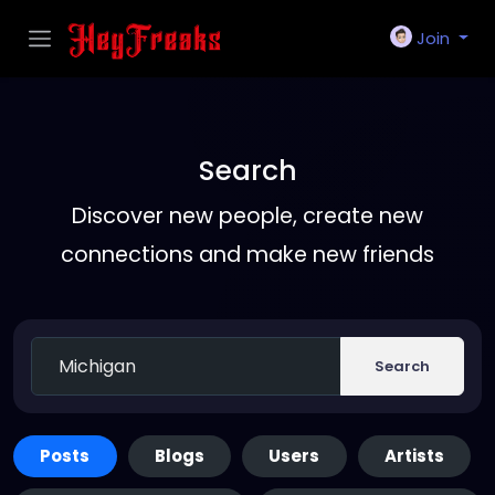
Join
Search
Discover new people, create new
connections and make new friends
Search
Posts
Blogs
Users
Artists