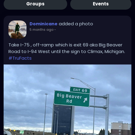
Groups
Events
added a photo
Dominicane
5 months ago
-
Take I-75 , off-ramp which is exit 69 aka Big Beaver
Road to I-94 West until the sign to Climax, Michigan.
#TruFacts