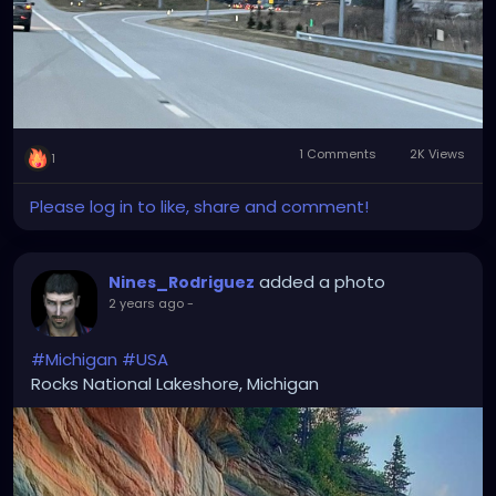
1 Comments
2K Views
1
Please log in to like, share and comment!
added a photo
Nines_Rodriguez
2 years ago
-
#Michigan
#USA
Rocks National Lakeshore, Michigan