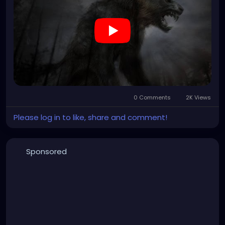
0 Comments
2K Views
Please log in to like, share and comment!
Sponsored