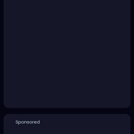
Sponsored