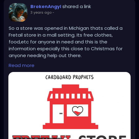
shared a link
BrokenAngyl
3 years ago
-
So a store was opened in Michigan thats called a
Fretail store in a mall setting. Its free clothes,
food,etc for anyone in need and this is the
information especially this close to Christmas for
anyone needing help out there.
Read more
The Fretail Store
Open to the public
totally run by volunteers and stocked by donations
from the community.
NO appointment needed, NO requirements, NO
proof of income needed
EVERYTHING IS FREE!
Hours
Monday - Friday : OPEN 11am to 1pm