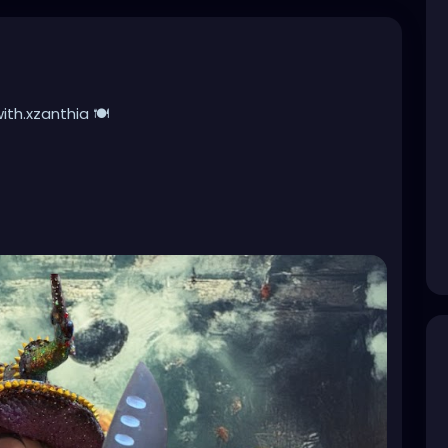
h.xzanthia 🍽️
be creepy! I love creating unique recipes made with
ish flavor, and simple enough to enjoy any day of the
 Whether it’s carcass cookies, doom brownies,
 frozen treats, I’m always experimenting with
 dark cravings. Which recipe should I make next?