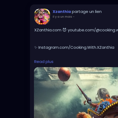
partage un lien
Xzanthia
il y a un mois
-
XZanthia.com 😈 youtube.com/@cooking.wit
✨ Instagram.com/Cooking.With.XZanthia
Read plus
🥕 facebook.com/Cooking.With.XZanthia
Healthy doesn’t have to be boring, it can 
real spooky ingredients, packed with devil
week to accompany your existential crisis.
battered breads, crazy chips, or forbidden
disturbingly healthier ways to satisfy your