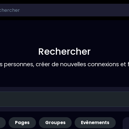
Rechercher
s personnes, créer de nouvelles connexions et 
Pages
Groupes
Evènements