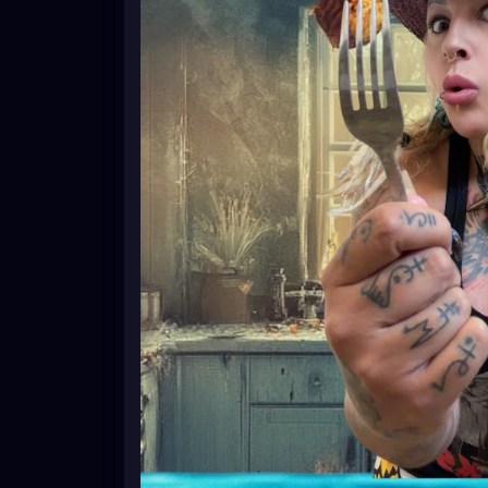
#HealthyRecipes
#HealthyEating
#CleanE