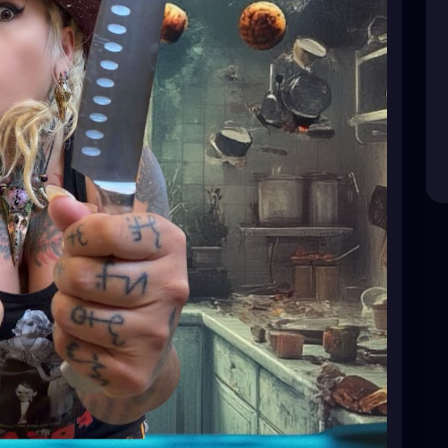
ating
#HealthyDesserts
#HealthyBaking