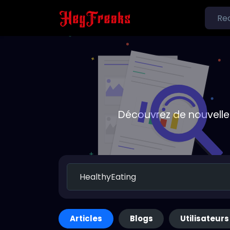
Découvrez de nouvelle
Articles
Blogs
Utilisateurs