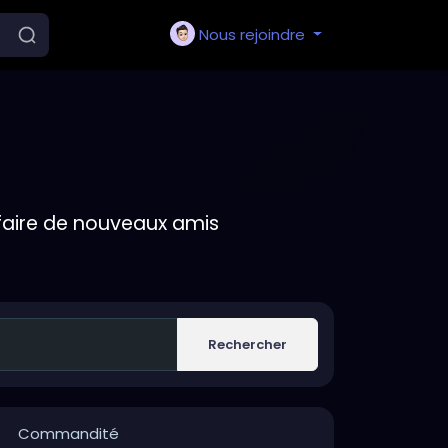
Nous rejoindre
faire de nouveaux amis
Rechercher
Commandité