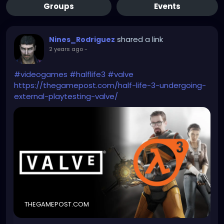
Groups
Events
shared a link
Nines_Rodriguez
2 years ago
-
#videogames
#halflife3
#valve
https://thegamepost.com/half-life-3-undergoing-
external-playtesting-valve/
THEGAMEPOST.COM