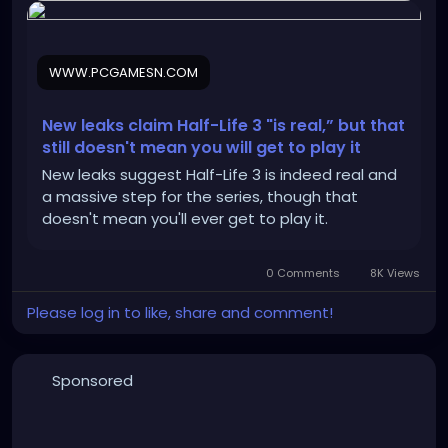
WWW.PCGAMESN.COM
New leaks claim Half-Life 3 "is real,” but that
still doesn't mean you will get to play it
New leaks suggest Half-Life 3 is indeed real and
a massive step for the series, though that
doesn't mean you'll ever get to play it.
0 Comments
8K Views
Please log in to like, share and comment!
Sponsored