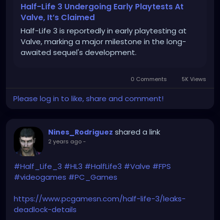
Half-Life 3 Undergoing Early Playtests At
Valve, It’s Claimed
Half-Life 3 is reportedly in early playtesting at
Valve, marking a major milestone in the long-
awaited sequel's development.
0 Comments
5K Views
Please log in to like, share and comment!
shared a link
Nines_Rodriguez
2 years ago
-
#Half_Life_3
#HL3
#HalfLife3
#Valve
#FPS
#videogames
#PC_Games
https://www.pcgamesn.com/half-life-3/leaks-
deadlock-details