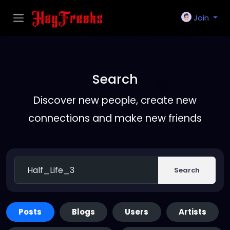
Join
Search
Discover new people, create new
connections and make new friends
Search
Posts
Blogs
Users
Artists