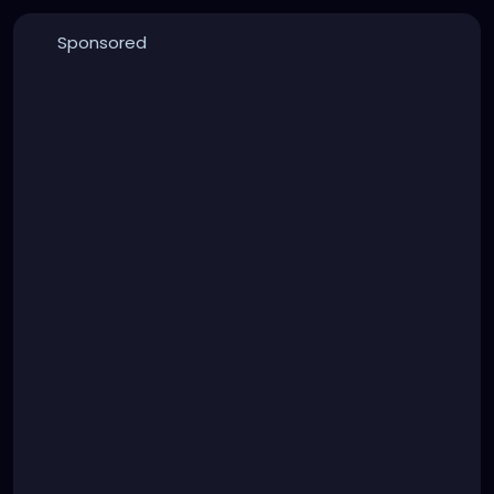
Sponsored