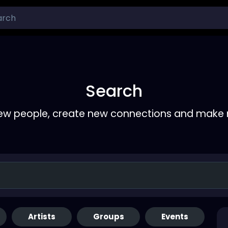
Search
ew people, create new connections and make 
Artists
Groups
Events