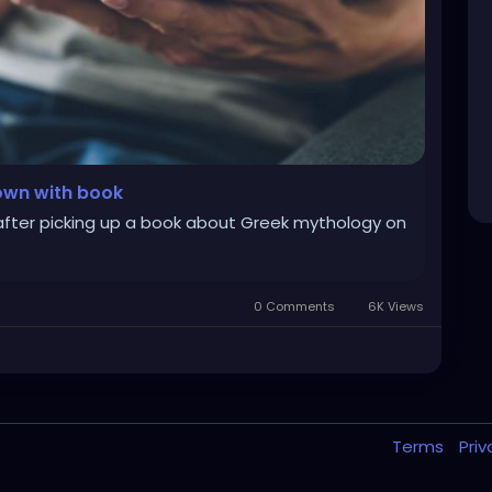
down with book
fter picking up a book about Greek mythology on
0 Comments
6K Views
Terms
Pri