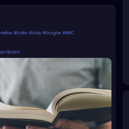
Hellas
#Italia
#Italy
#burglar
#BBC
4kpv3p4zo