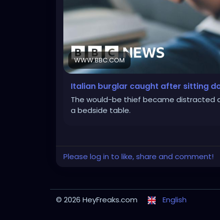
WWW.BBC.COM
Italian burglar caught after sitting 
The would-be thief became distracted a
a bedside table.
Please log in to like, share and comment!
© 2026 HeyFreaks.com
English