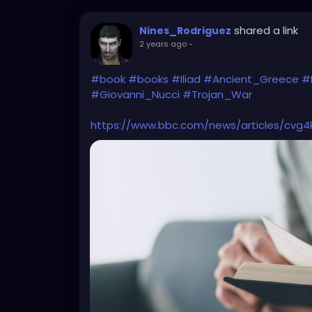
shared a link
Nines_Rodriguez
2 years ago
-
#book
#books
#Iliad
#Ancient_Greece
#
#Giovanni_Nucci
#Trojan_War
https://www.bbc.com/news/articles/cvg