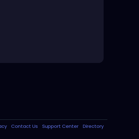
vacy
Contact Us
Support Center
Directory