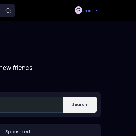
Join
new friends
Search
Sponsored