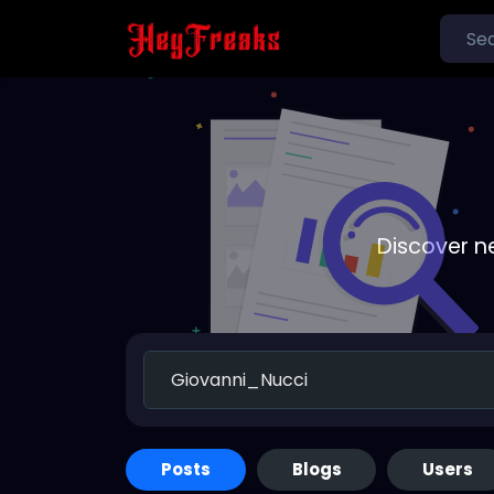
Discover n
Posts
Blogs
Users