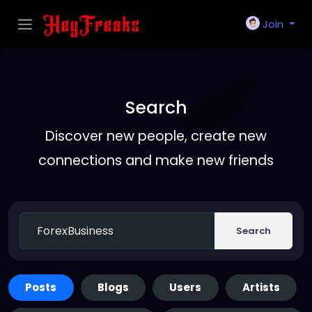
Join
Search
Discover new people, create new
connections and make new friends
Search
Posts
Blogs
Users
Artists