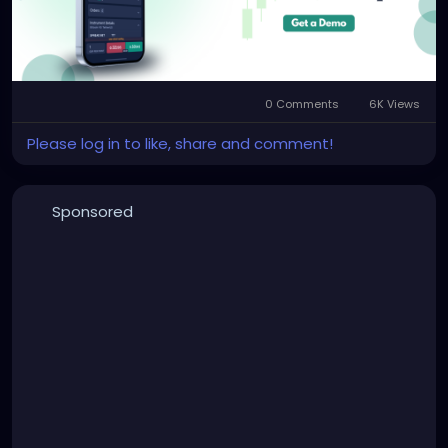
0 Comments
6K Views
Please log in to like, share and comment!
Sponsored