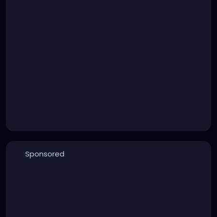
Sponsored