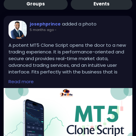
Groups
Events
added a photo
josephprince
5 months ago
-
A potent MT5 Clone Script opens the door to a new
trading experience. It is performance-oriented and
secure and provides real-time market data,
advanced trading services, and an intuitive user
interface. Fits perfectly with the business that is
intending to start a forex trading.
Read more
Visit us >>
https://bidbits.org/blog/mt5-clone-script
#MT5CloneScript
#ForexTrading
#OnlineTrading
#TradingPlatform
#FinTech
#ForexSoftware
#TradingTech
#ForexBusiness
#DigitalTrading
#InvestmentPlatform