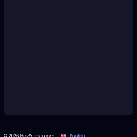
© 2026 HeyFreaks.com
English