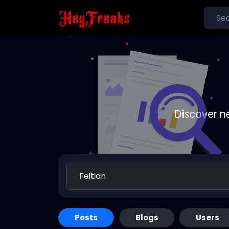
Discover n
Posts
Blogs
Users