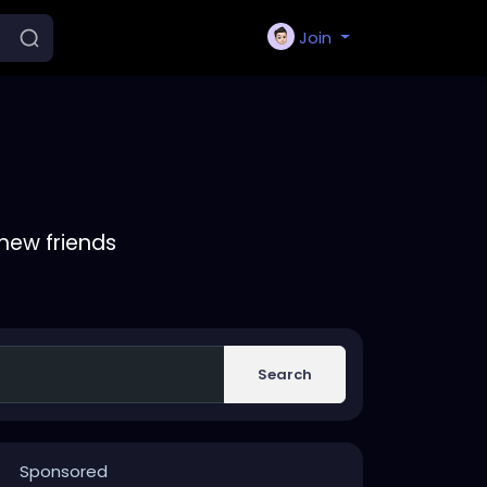
Join
new friends
Search
Sponsored