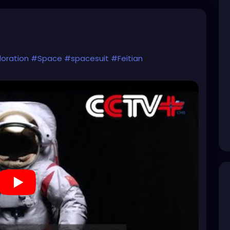
oration
#Space
#spacesuit
#Feitian