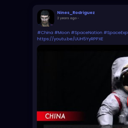
Nines_Rodriguez
2 years ago
-
#China
#Moon
#SpaceNation
#SpaceExpl
https://youtu.be/UUH5YyRPPXE