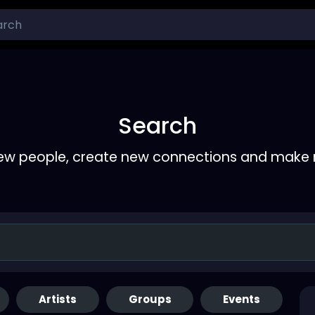
Search
ew people, create new connections and make 
Artists
Groups
Events