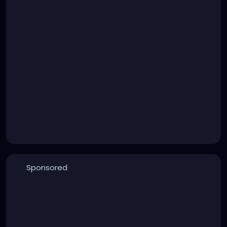
Sponsored