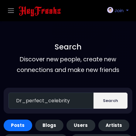
Join
Search
Discover new people, create new
connections and make new friends
Search
Posts
Blogs
Users
Artists