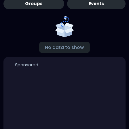
Groups
Events
No data to show
Sponsored