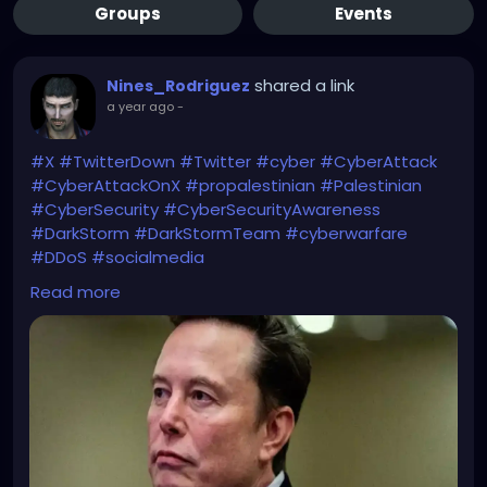
Groups
Events
shared a link
Nines_Rodriguez
a year ago
-
#X
#TwitterDown
#Twitter
#cyber
#CyberAttack
#CyberAttackOnX
#propalestinian
#Palestinian
#CyberSecurity
#CyberSecurityAwareness
#DarkStorm
#DarkStormTeam
#cyberwarfare
#DDoS
#socialmedia
Read more
Maybe a cyber-collaboration?
https://economictimes.indiatimes.com/news/intern
ational/global-trends/twitter-outage-cyberattack-
cripples-x-elon-musk-blames-large-group-or-
nation-pro-palestinian-hacker-group-dark-storm-
claims-responsibility/articleshow/118866728.cms?
from=mdr