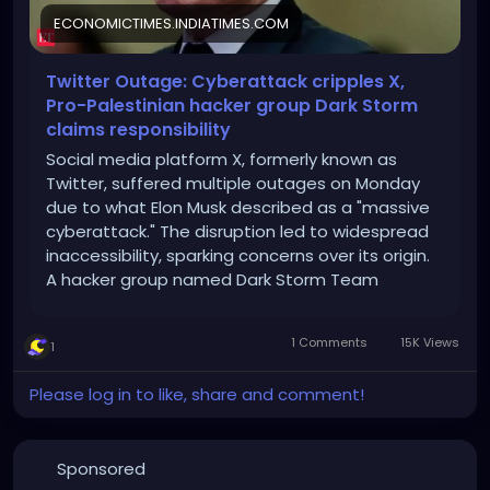
ECONOMICTIMES.INDIATIMES.COM
Twitter Outage: Cyberattack cripples X,
Pro-Palestinian hacker group Dark Storm
claims responsibility
Social media platform X, formerly known as
Twitter, suffered multiple outages on Monday
due to what Elon Musk described as a "massive
cyberattack." The disruption led to widespread
inaccessibility, sparking concerns over its origin.
A hacker group named Dark Storm Team
claimed responsibility, but Musk later suggested
Ukraine-based IP addresses were involved.
1 Comments
15K Views
1
Cybersecurity experts, however, warned against
jumping to conclusions. The attack sheds light
Please log in to like, share and comment!
on the increasing vulnerabilities of major digital
platforms.
Sponsored