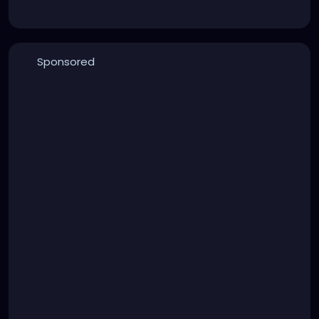
Sponsored