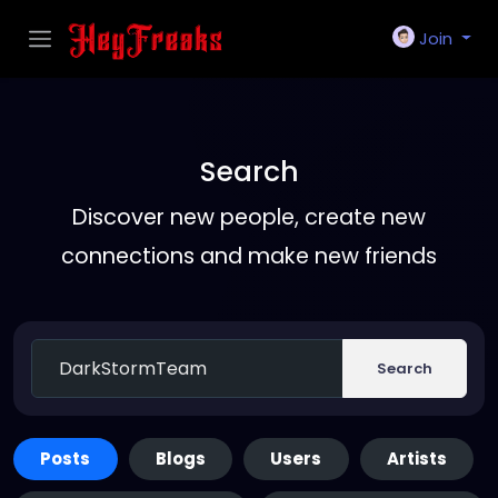
Join
Search
Discover new people, create new
connections and make new friends
Search
Posts
Blogs
Users
Artists