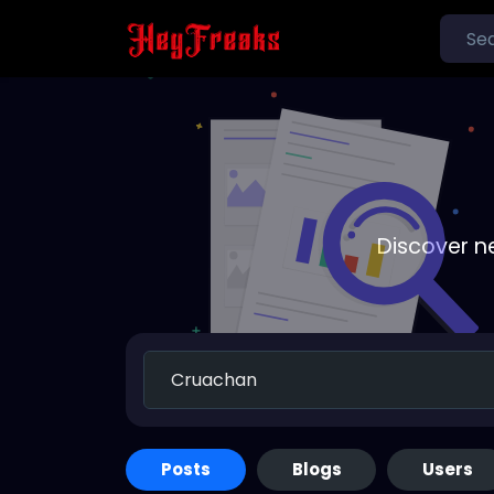
Discover n
Posts
Blogs
Users