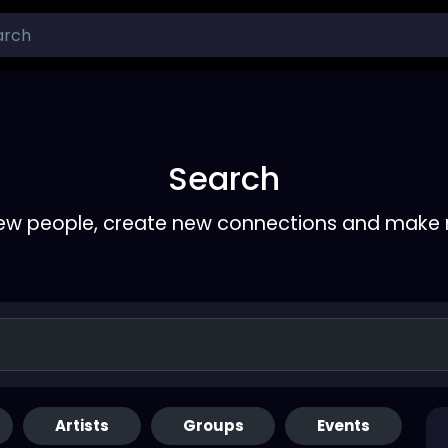
Search
ew people, create new connections and make 
Artists
Groups
Events