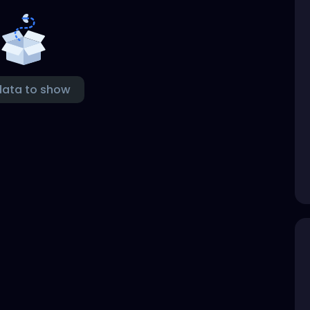
data to show