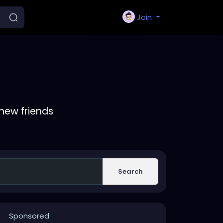
Join
new friends
Search
Sponsored