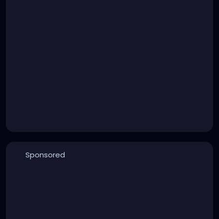
Sponsored