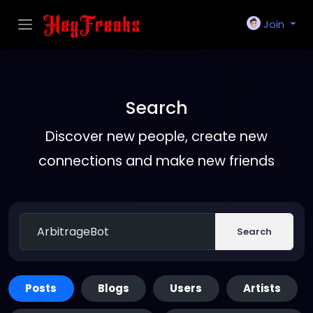
Join
Search
Discover new people, create new
connections and make new friends
Search
Posts
Blogs
Users
Artists