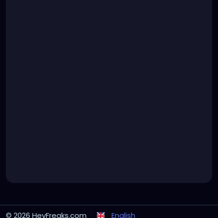
© 2026 HeyFreaks.com
English