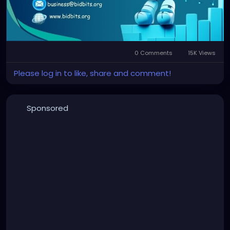
#AlgoTrading
#CryptoTrading
#BlockchainTechnology
#AutomatedTrading
#CryptoInvesting
#TradingSoftware
#SmartTrading
#CryptoStrategy
#BotTrading
#ArbitrageBot
#CryptoTech
0 Comments
15K Views
Please log in to like, share and comment!
Sponsored