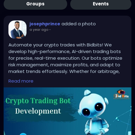
Groups
Events
added a photo
josephprince
a year ago
-
Automate your crypto trades with Bidbits! We
develop high-performance, AI-driven trading bots
for precise, real-time execution. Our bots optimize
risk management, maximize profits, and adapt to
market trends effortlessly. Whether for arbitrage,
sniper, or trend-following strategies, Bidbits ensures
Read more
secure, efficient, and customizable solutions.
Upgrade your trading with Bidbits today!
To know more:
https://bidbits.org/crypto-trading-
bot-development-company
#CryptoTradingBot
#TradingAutomation
#AITradingBot
#CryptoBotDevelopment