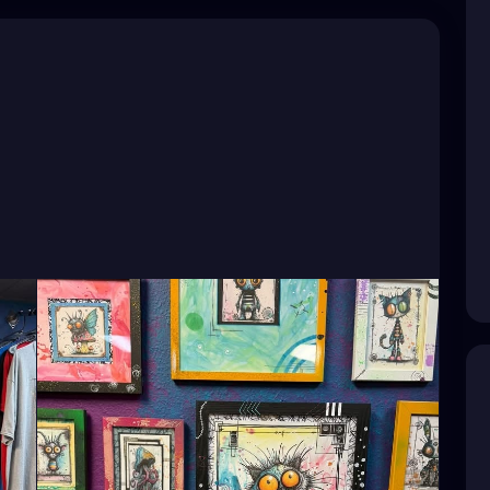
Artist
#TampaBayArtist
#StPeteArts
CoastArtist
#StPeteLocal
#StPeteMaker
PeteGallery
#TampaBayCreatives
ArtistCommunity
#StPeteMarket
#StPeteArtScene