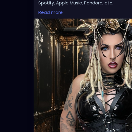
Spotify, Apple Music, Pandora, etc.
SEARCH: XZanthia 😘 XZanthia.com
Read more