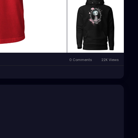
0 Comments
22K Views