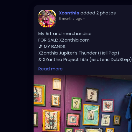
added 2 photos
Xzanthia
8 months ago
-
My Art and merchandise
FOR SALE: XZanthia.com
🎵 MY BANDS:
XZanthia Jupiter’s Thunder (Hell Pop)
& XZanthia Project 19.5 (esoteric DubStep)
Available on all platforms!
Read more
Spotify, Apple Music, Pandora, etc.
SEARCH: XZanthia 😘 XZanthia.com
MUSIC VIDEOS:
YOUTUBE.com/XZanthiaMUSIC
TikTok.com/@xzanthia.music
😈👽😈👽😈👽😈👽😈
#StPeteArtist
#StPetersburgFLArt
#Florida
#StPeteCreatives
#FloridaArtScene
#Gulf
#StPetersburgArtist
#SunshineCityArt
#St
#FloridaArtistsNetwork
#StPeteArtLife
#FL