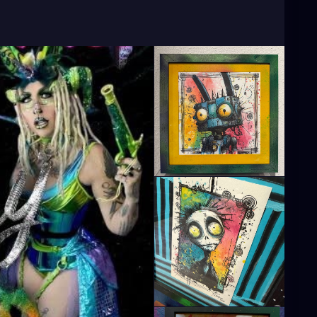
Artist
#TampaBayArtist
#StPeteArts
CoastArtist
#StPeteLocal
#StPeteMaker
PeteGallery
#TampaBayCreatives
ArtistCommunity
#StPeteMarket
#StPeteArtScene
le
#StPeteFineArt
#stpetefl
#gulfportfl
PeteCollective
#StPeteHandmade