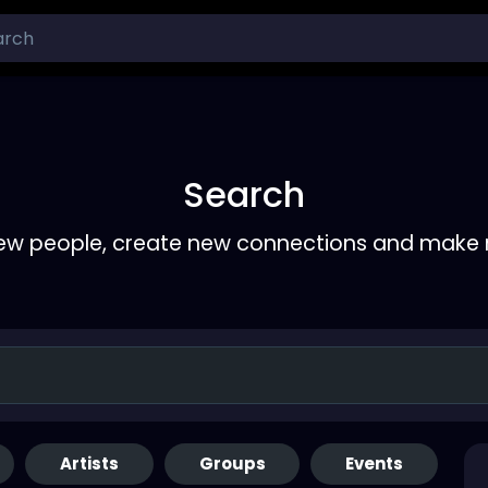
Search
ew people, create new connections and make 
Artists
Groups
Events