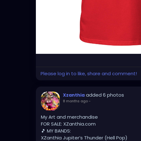
Please log in to like, share and comment!
added 6 photos
Xzanthia
8 months ago
-
My Art and merchandise
FOR SALE: XZanthia.com
🎵 MY BANDS:
XZanthia Jupiter’s Thunder (Hell Pop)