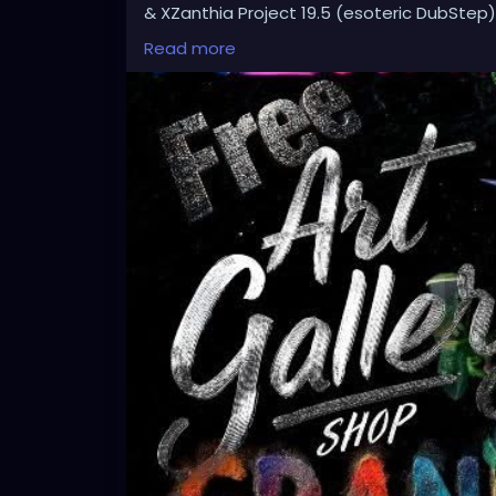
& XZanthia Project 19.5 (esoteric DubStep)
Available on all platforms!
Read more
Spotify, Apple Music, Pandora, etc.
SEARCH: XZanthia 😘 XZanthia.com
MUSIC VIDEOS:
YOUTUBE.com/XZanthiaMUSIC
TikTok.com/@xzanthia.music
😈👽😈👽😈👽😈👽😈
#StPeteArtist
#StPetersburgFLArt
#Florida
#StPeteCreatives
#FloridaArtScene
#Gulf
#StPetersburgArtist
#SunshineCityArt
#St
#FloridaArtistsNetwork
#StPeteArtLife
#FL
#FloridaArtLife
#StPeteDesign
#StPeteSty
#StPetersburgCreative
#StPeteBoho
#St
#stpetevisualartist