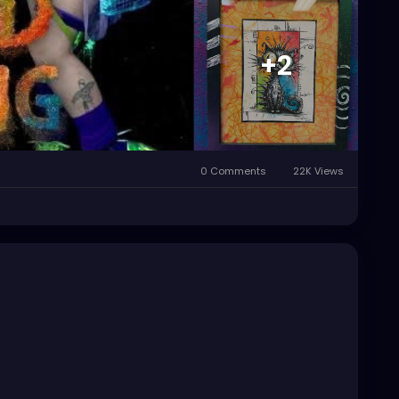
+2
0 Comments
22K Views