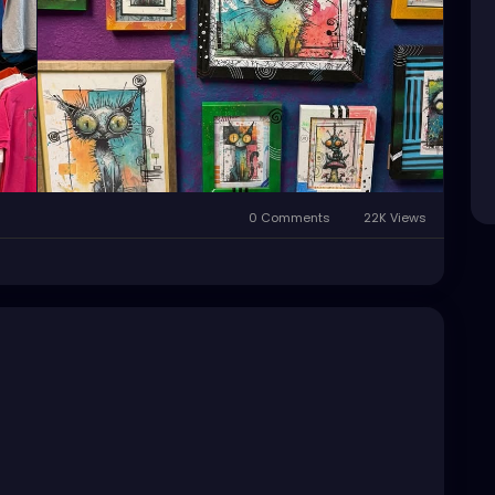
le
#StPeteFineArt
#stpetefl
#gulfportfl
PeteCollective
#StPeteHandmade
0 Comments
22K Views