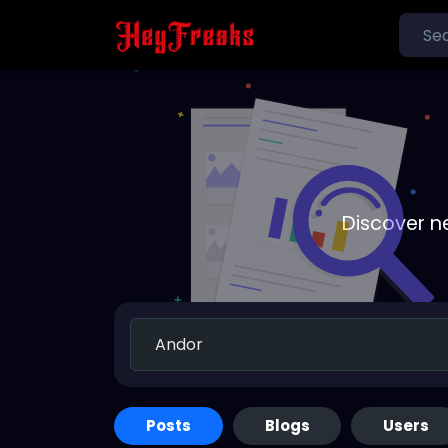
Discover n
Posts
Blogs
Users