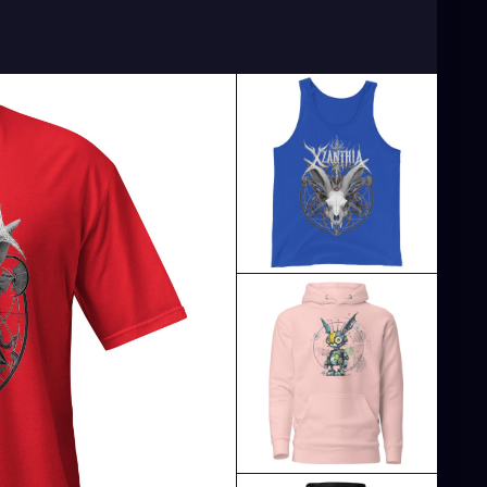
Artist
#TampaBayArtist
#StPeteArts
CoastArtist
#StPeteLocal
#StPeteMaker
PeteGallery
#TampaBayCreatives
ArtistCommunity
#StPeteMarket
#StPeteArtScene
le
#StPeteFineArt
#stpetefl
#gulfportfl
PeteCollective
#StPeteHandmade