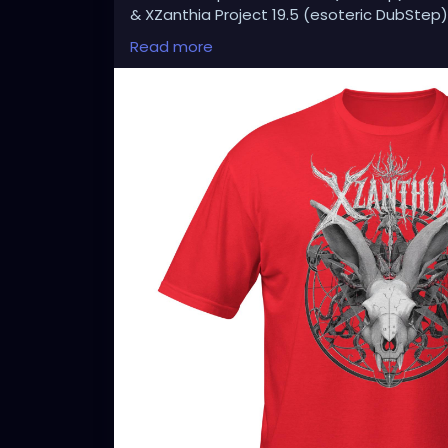
& XZanthia Project 19.5 (esoteric DubStep)
Available on all platforms!
Read more
Spotify, Apple Music, Pandora, etc.
SEARCH: XZanthia 😘 XZanthia.com
MUSIC VIDEOS:
YOUTUBE.com/XZanthiaMUSIC
TikTok.com/@xzanthia.music
😈👽😈👽😈👽😈👽😈
#StPeteArtist
#StPetersburgFLArt
#Florida
#StPeteCreatives
#FloridaArtScene
#Gulf
#StPetersburgArtist
#SunshineCityArt
#St
#FloridaArtistsNetwork
#StPeteArtLife
#FL
#FloridaArtLife
#StPeteDesign
#StPeteSty
#StPetersburgCreative
#StPeteBoho
#St
#StPeteVisualArtist