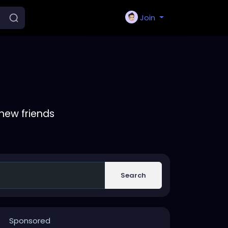
Join
new friends
Search
Sponsored