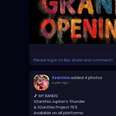
Please log in to like, share and comment!
added 4 photos
Xzanthia
a year ago
-
🎵 MY BANDS:
XZanthia Jupiter’s Thunder
& XZanthia Project 19.5
Available on all platforms!