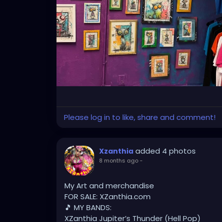
#FloridaArtLife
#StPeteDesign
#StPeteSty
#StPetersburgCreative
#StPeteBoho
#St
#stpetevisualartist
Please log in to like, share and comment!
added 4 photos
Xzanthia
8 months ago
-
My Art and merchandise
FOR SALE: XZanthia.com
🎵 MY BANDS:
XZanthia Jupiter’s Thunder (Hell Pop)