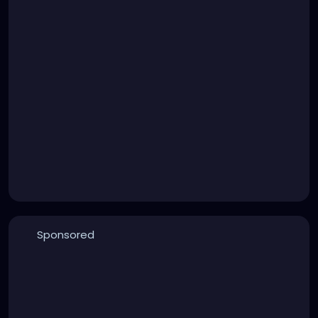
Sponsored