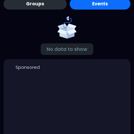
Groups
Events
No data to show
Sponsored