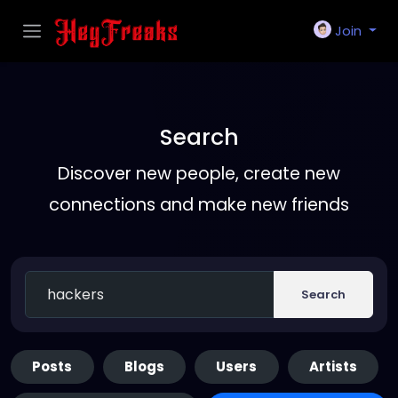
Join
Search
Discover new people, create new
connections and make new friends
Search
Posts
Blogs
Users
Artists