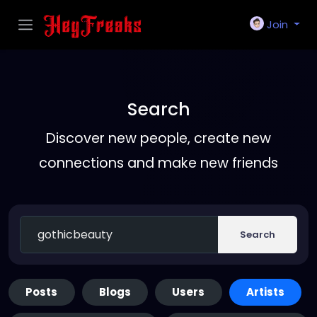
Join
Search
Discover new people, create new
connections and make new friends
Search
Posts
Blogs
Users
Artists