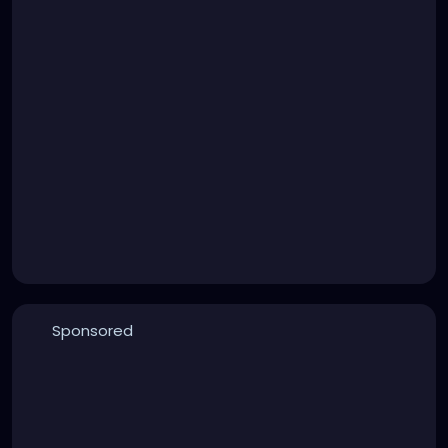
Sponsored