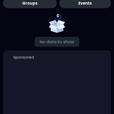
Groups
Events
No data to show
Sponsored