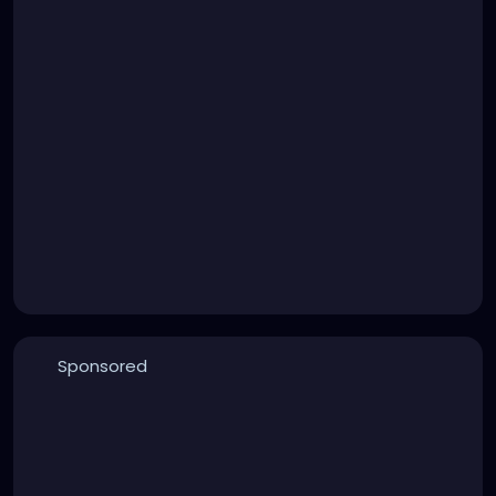
Sponsored