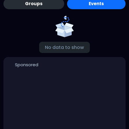
Groups
Events
No data to show
Sponsored