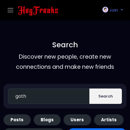
Join
Search
Discover new people, create new
connections and make new friends
Search
Posts
Blogs
Users
Artists