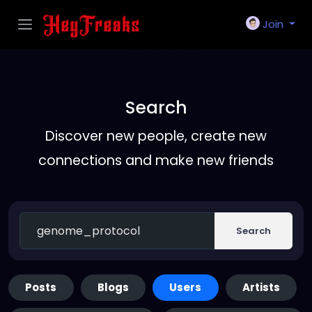
Join
Search
Discover new people, create new
connections and make new friends
Search
Posts
Blogs
Users
Artists