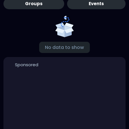
Groups
Events
No data to show
Sponsored