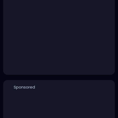
Sponsored