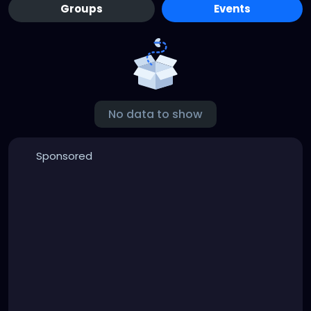
Groups
Events
No data to show
Sponsored