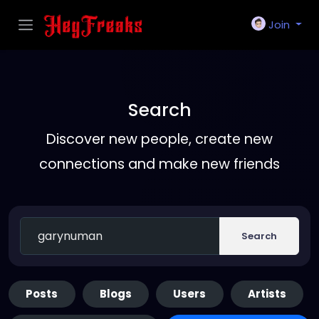
Join
Search
Discover new people, create new
connections and make new friends
Search
Posts
Blogs
Users
Artists