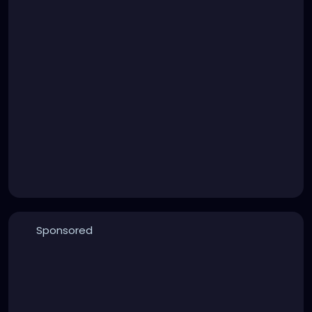
Sponsored