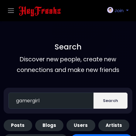
Join
Search
Discover new people, create new
connections and make new friends
Search
Posts
Blogs
Users
Artists