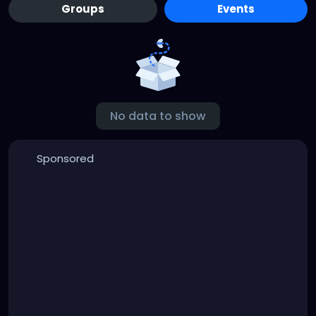
Groups
Events
No data to show
Sponsored