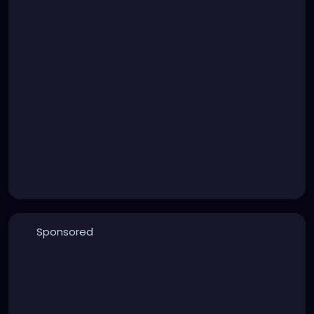
Sponsored