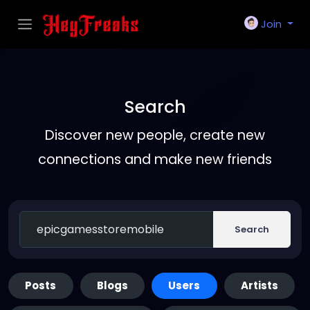
Join
Search
Discover new people, create new
connections and make new friends
Search
Posts
Blogs
Users
Artists