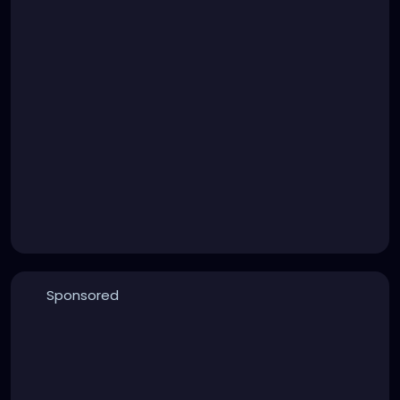
Sponsored