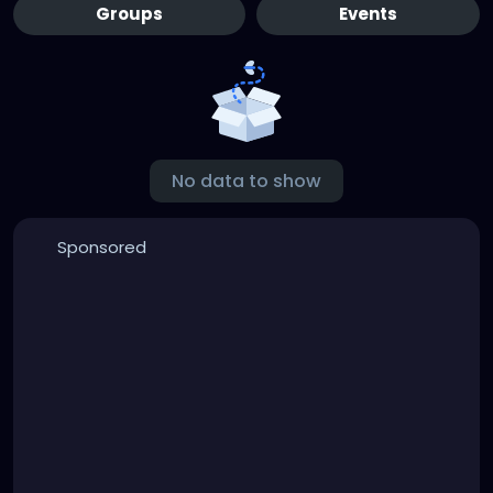
Groups
Events
No data to show
Sponsored