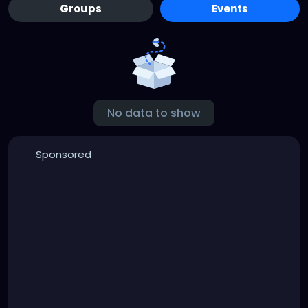
Groups
Events
No data to show
Sponsored