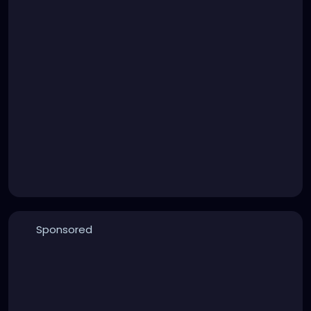
Sponsored