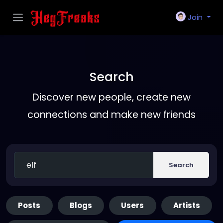
Join
Search
Discover new people, create new
connections and make new friends
Search
Posts
Blogs
Users
Artists