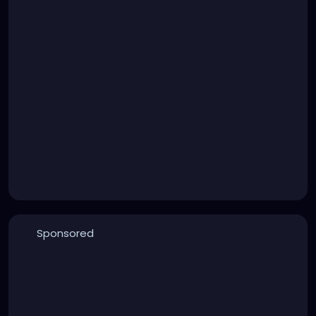
Sponsored