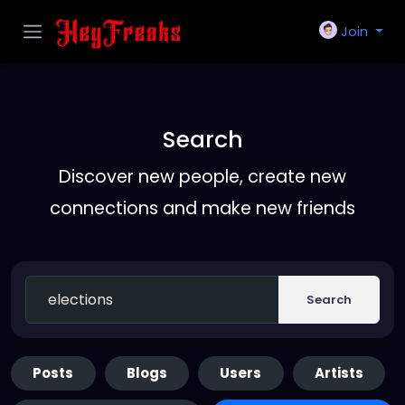
Join
Search
Discover new people, create new
connections and make new friends
Search
Posts
Blogs
Users
Artists