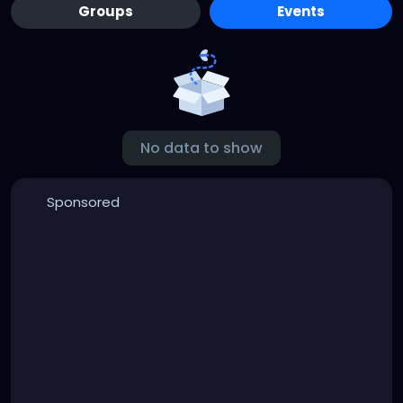
Groups
Events
No data to show
Sponsored