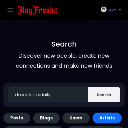
Join
Search
Discover new people, create new
connections and make new friends
Search
Posts
Blogs
Users
Artists