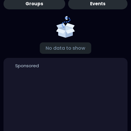
Groups
Events
No data to show
Sponsored