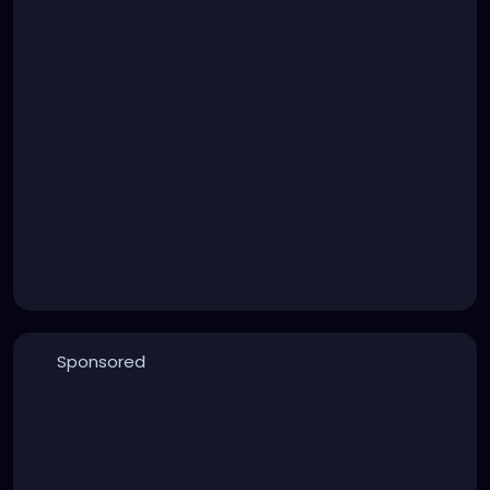
Sponsored