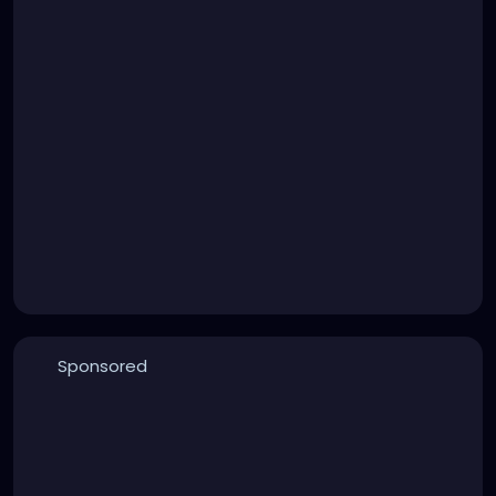
Sponsored