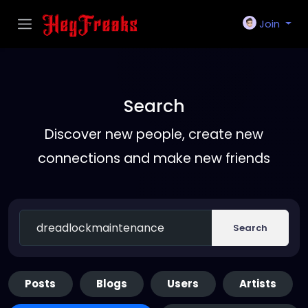
Join
Search
Discover new people, create new
connections and make new friends
Search
Posts
Blogs
Users
Artists