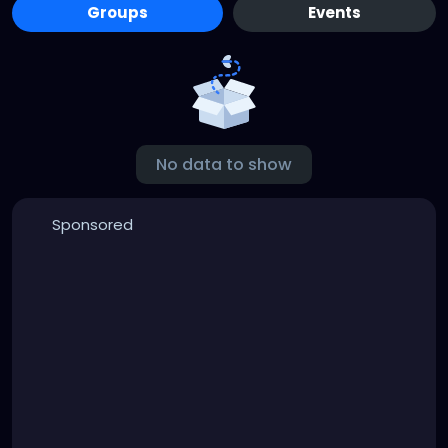
Groups
Events
No data to show
Sponsored