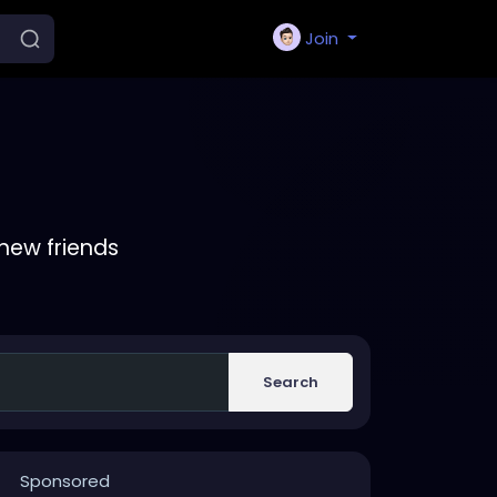
Join
new friends
Search
Sponsored