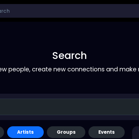
Search
ew people, create new connections and make 
Artists
Groups
Events