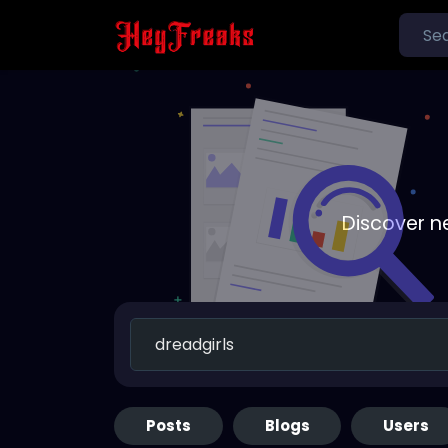
Discover n
Posts
Blogs
Users