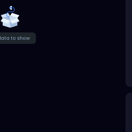
data to show