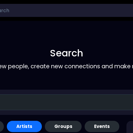
Search
ew people, create new connections and make 
Artists
Groups
Events