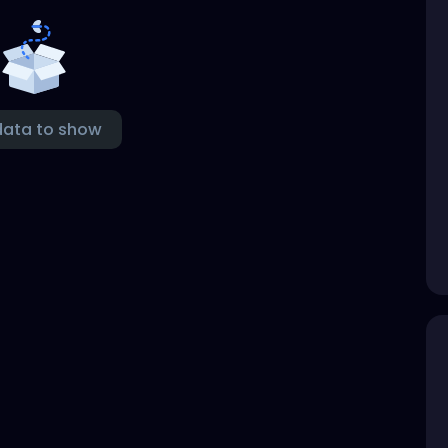
data to show