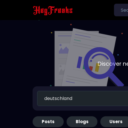
Discover n
Posts
Blogs
Users