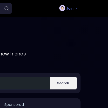
Join
new friends
Search
Sponsored