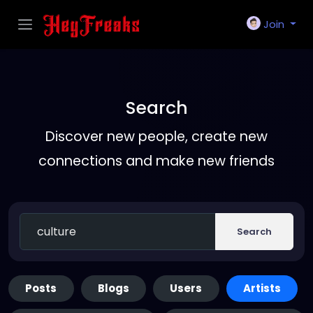
Join
Search
Discover new people, create new
connections and make new friends
Search
Posts
Blogs
Users
Artists