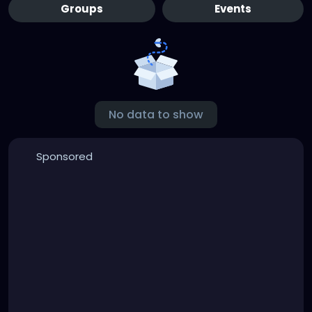
Groups
Events
No data to show
Sponsored