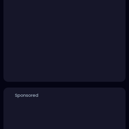
Sponsored