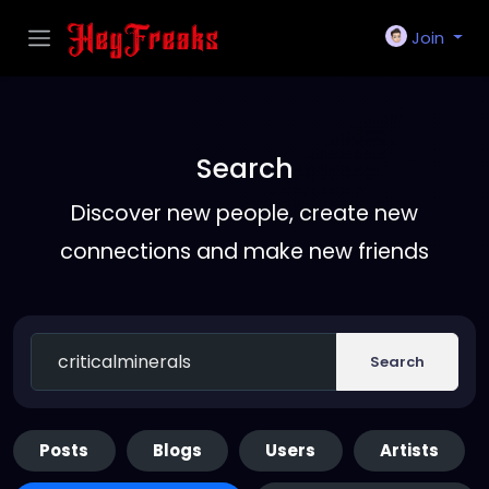
Join
Search
Discover new people, create new
connections and make new friends
Search
Posts
Blogs
Users
Artists