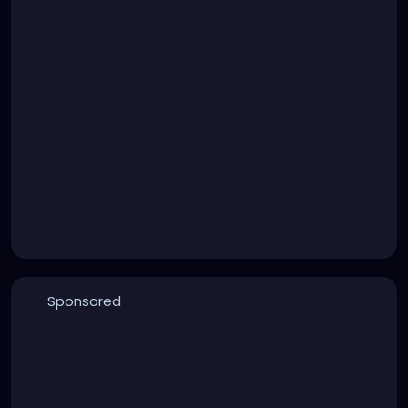
Sponsored