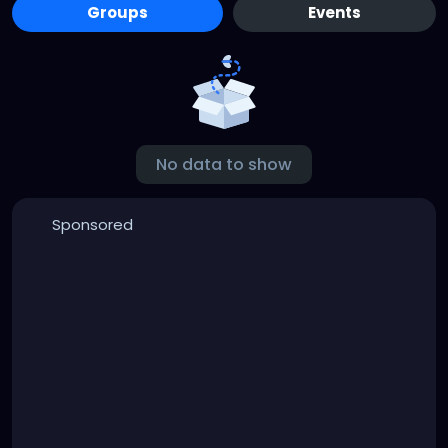
Groups
Events
No data to show
Sponsored