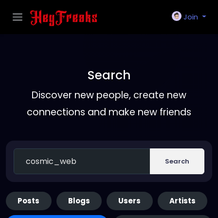
Join
Search
Discover new people, create new
connections and make new friends
Search
Posts
Blogs
Users
Artists