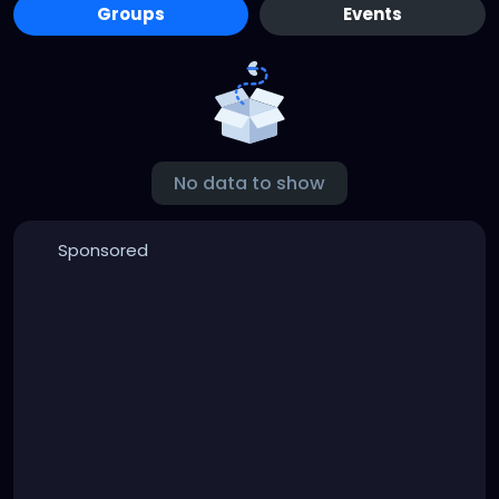
Groups
Events
No data to show
Sponsored