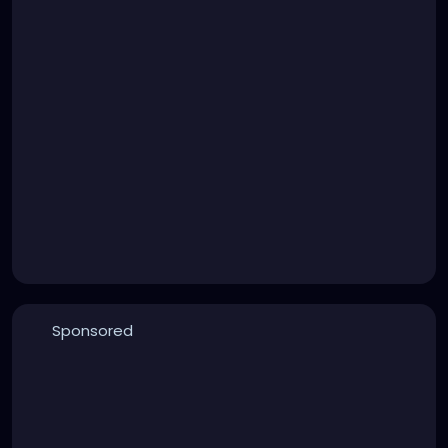
Sponsored