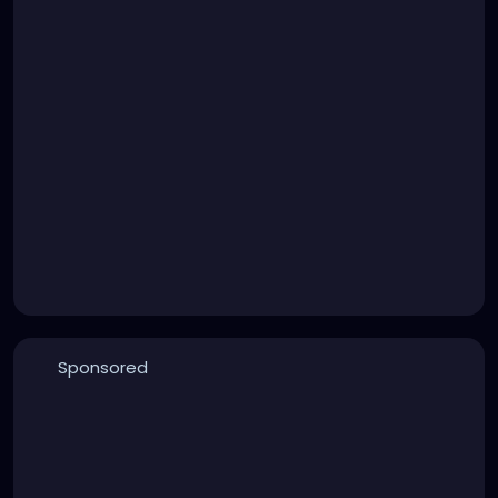
Sponsored