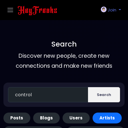
Join
Search
Discover new people, create new
connections and make new friends
Search
Posts
Blogs
Users
Artists