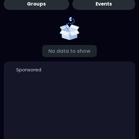
Groups
Events
No data to show
Sponsored