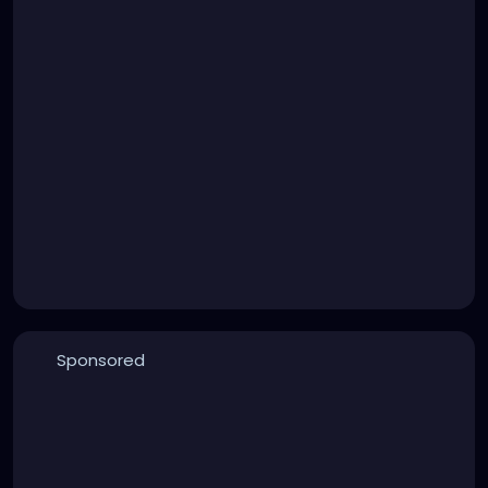
Sponsored