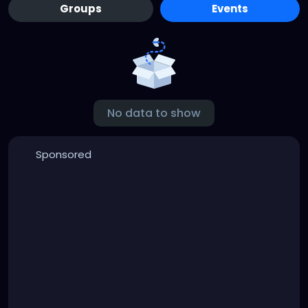
Groups
Events
No data to show
Sponsored