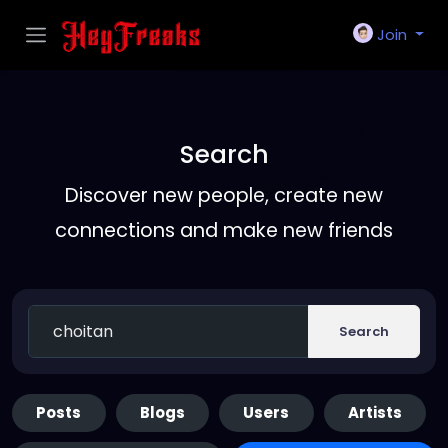
Join
Search
Discover new people, create new
connections and make new friends
Search
Posts
Blogs
Users
Artists