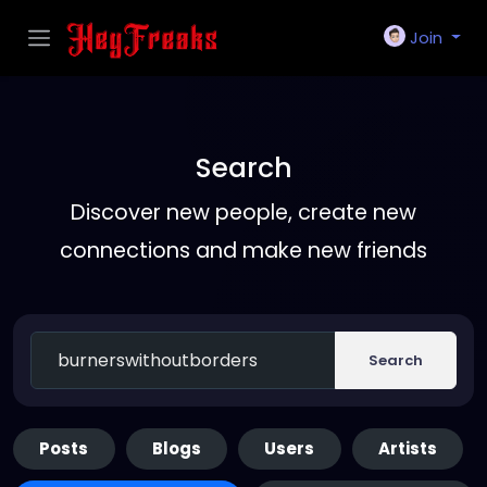
Join
Search
Discover new people, create new
connections and make new friends
Search
Posts
Blogs
Users
Artists