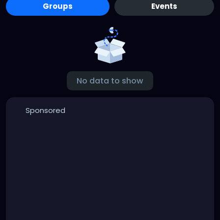
Groups
Events
No data to show
Sponsored