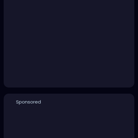
Sponsored