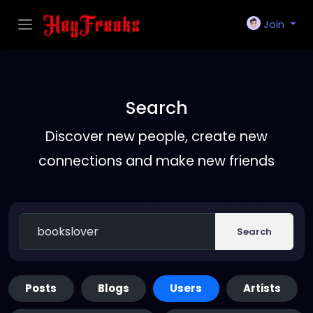
Join
Search
Discover new people, create new
connections and make new friends
Search
Posts
Blogs
Users
Artists