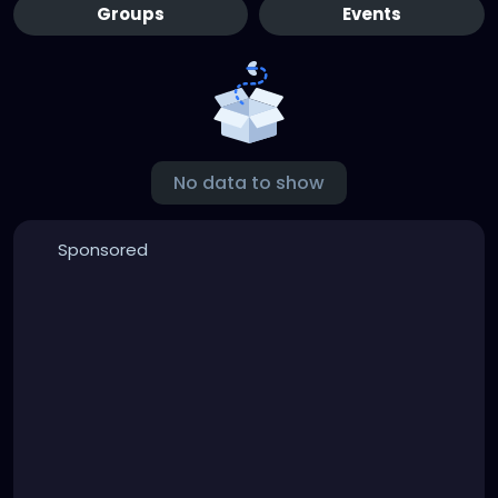
Groups
Events
No data to show
Sponsored