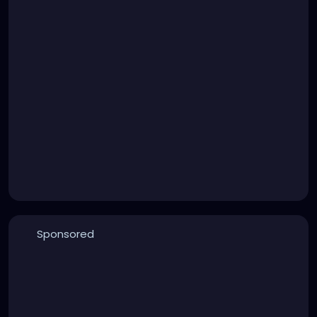
Sponsored