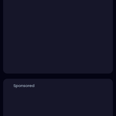
Sponsored