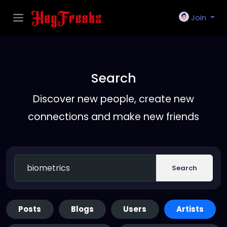
Join
Search
Discover new people, create new
connections and make new friends
Search
Posts
Blogs
Users
Artists