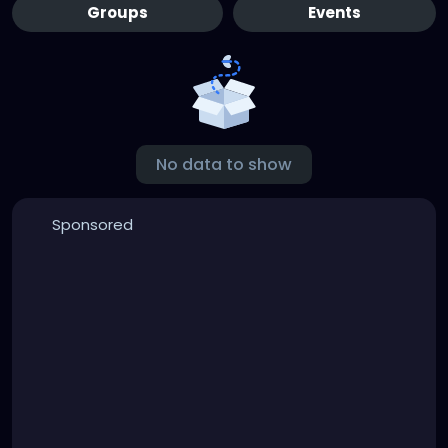
Groups
Events
No data to show
Sponsored