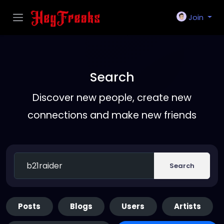
Join
Search
Discover new people, create new
connections and make new friends
Search
Posts
Blogs
Users
Artists