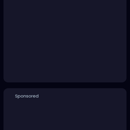
Sponsored