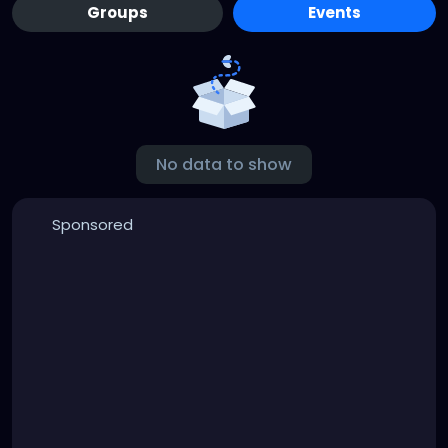
Groups
Events
No data to show
Sponsored