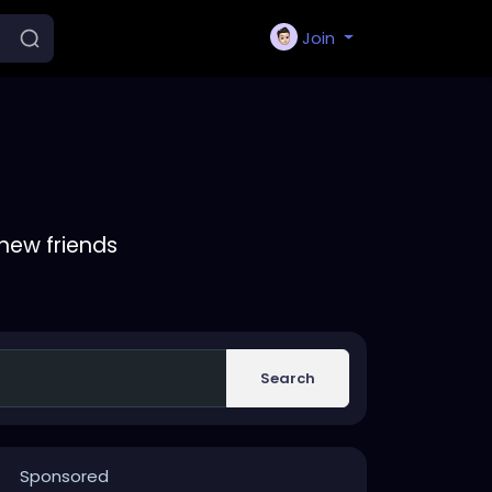
Join
new friends
Search
Sponsored