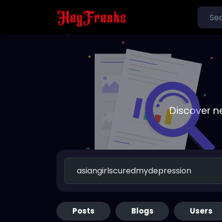
Discover n
Posts
Blogs
Users