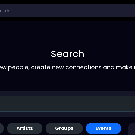
Search
ew people, create new connections and make 
Artists
Groups
Events