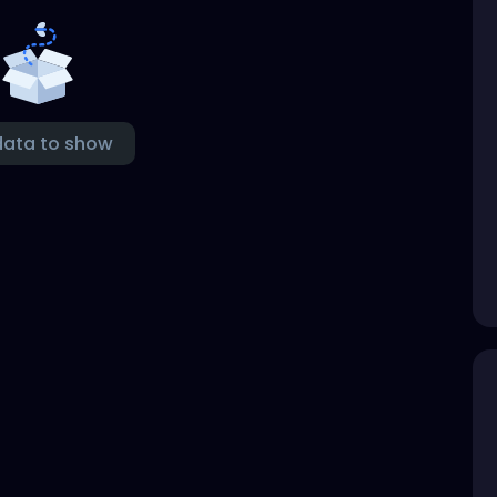
data to show