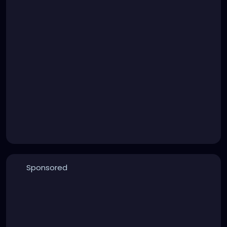
Sponsored