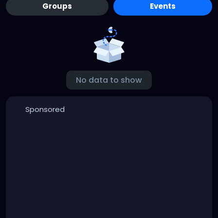
Groups
Events
No data to show
Sponsored