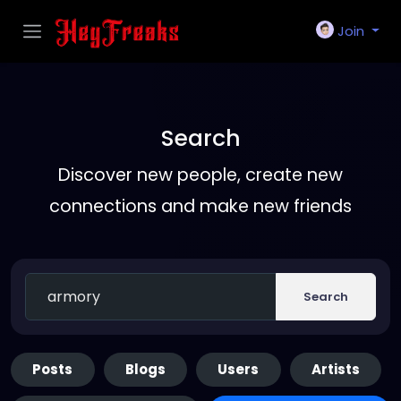
Join
Search
Discover new people, create new
connections and make new friends
Search
Posts
Blogs
Users
Artists