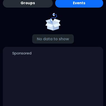
Groups
Events
No data to show
Sponsored