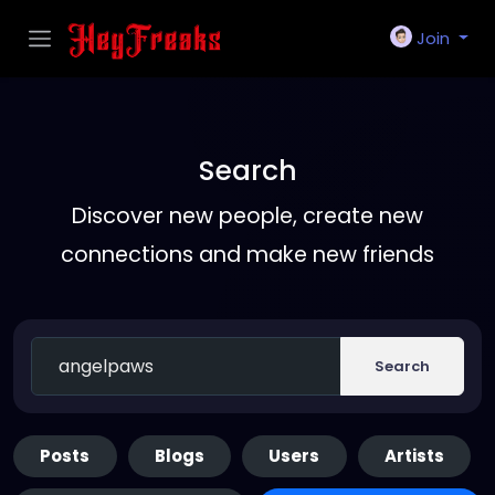
Join
Search
Discover new people, create new
connections and make new friends
Search
Posts
Blogs
Users
Artists