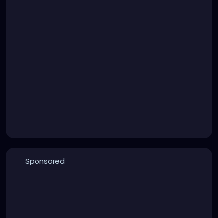
Sponsored